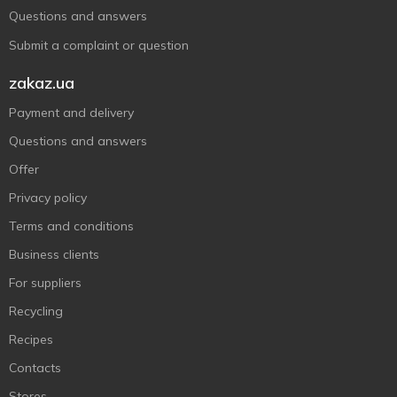
Questions and answers
Submit a complaint or question
zakaz.ua
Payment and delivery
Questions and answers
Offer
Privacy policy
Terms and conditions
Business clients
For suppliers
Recycling
Recipes
Contacts
Stores