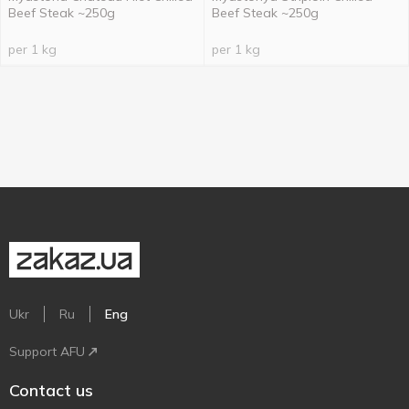
Beef Steak ~250g
Beef Steak ~250g
per 1 kg
per 1 kg
Ukr
Ru
Eng
Support AFU
Contact us