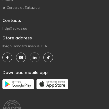
🔥 Careers at Zakaz.ua
Contacts
help@zakaz.ua
Store address
Kyiv, S.Bandera Avenue 15A
Download mobile app