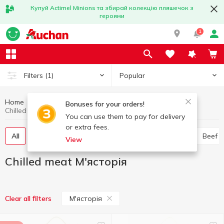
Купуй Actimel Minions та збирай колекцію пляшечок з
героями
1
Popular
Filters
(1)
Home
Chilled meat
Meat and sausage products
Bonuses for your orders!
Chilled meat М'ясторія
You can use them to pay for delivery
or extra fees.
All
Chicken
Pork
Minced meat
Offal
Beef
View
Chilled meat М'ясторія
М'ясторія
Clear all filters