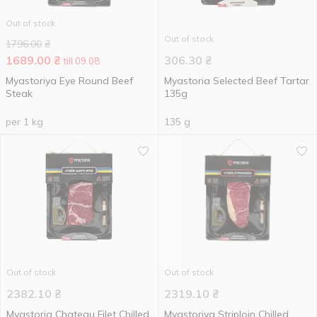
Out of stock
Out of stock
1796.00
₴
1689.00
₴
306.30
₴
till 09.08
Myastoriya Eye Round Beef
Myastoria Selected Beef Tartar
Steak
135g
per 1 kg
135 g
Out of stock
Out of stock
2382.10
₴
2319.10
₴
Myastoria Chateau Filet Chilled
Myastoriya Striploin Chilled