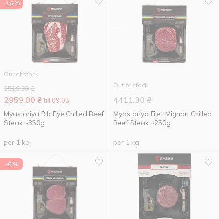
-16 %
Out of stock
Out of stock
3529.00
₴
2959.00
₴
4411.30
₴
till 09.08
Myastoriya Rib Eye Chilled Beef
Myastoriya Filet Mignon Chilled
Steak ~350g
Beef Steak ~250g
per 1 kg
per 1 kg
-6 %