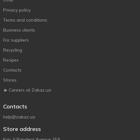
Offer
Privacy policy
Terms and conditions
Business clients
For suppliers
Recycling
Recipes
Contacts
Stores
🔥 Careers at Zakaz.ua
Contacts
help@zakaz.ua
Store address
Kyiv, S.Bandera Avenue 15A