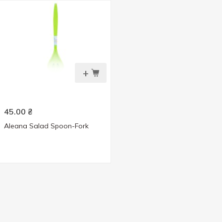
+
45.00
₴
Aleana Salad Spoon-Fork