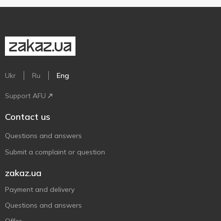
Ukr
Ru
Eng
Support AFU
Contact us
Questions and answers
Submit a complaint or question
zakaz.ua
Payment and delivery
Questions and answers