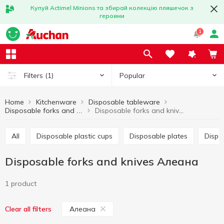
Купуй Actimel Minions та збирай колекцію пляшечок з
героями
1
Popular
Filters
(1)
Home
Kitchenware
Disposable tableware
Disposable forks and knives Алеана
Disposable forks and knives
All
Disposable plastic cups
Disposable plates
Disp
Disposable forks and knives Алеана
1 product
Алеана
Clear all filters