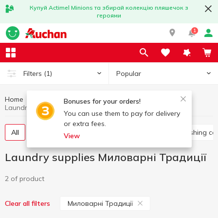
Купуй Actimel Minions та збирай колекцію пляшечок з
героями
1
Popular
Filters
(1)
Home
Household chemicals
Laundry supplies
Bonuses for your orders!
Laundry supplies Миловарні Традиції
You can use them to pay for delivery
or extra fees.
All
Washing gel
Capsules for washing
Washing co
View
Laundry supplies Миловарні Традиції
2 of product
Миловарні Традиції
Clear all filters