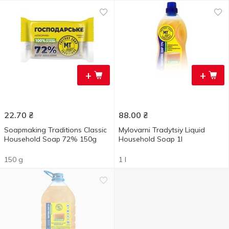
+
+
22.70
₴
88.00
₴
Soapmaking Traditions Classic
Mylovarni Tradytsiy Liquid
Household Soap 72% 150g
Household Soap 1l
150 g
1 l