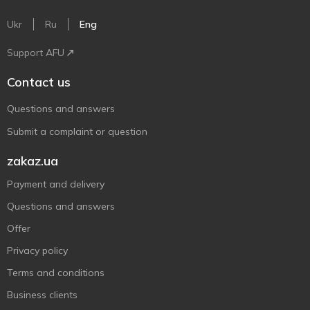
Ukr
Ru
Eng
Support AFU
Contact us
Questions and answers
Submit a complaint or question
zakaz.ua
Payment and delivery
Questions and answers
Offer
Privacy policy
Terms and conditions
Business clients