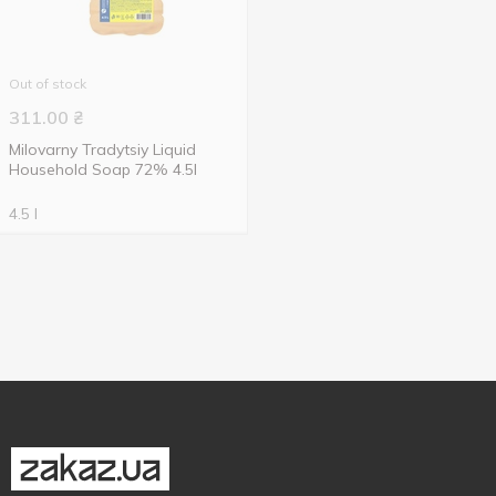
Out of stock
311.00
₴
Milovarny Tradytsiy Liquid
Household Soap 72% 4.5l
4.5 l