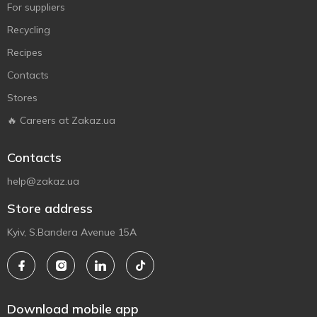
For suppliers
Recycling
Recipes
Contacts
Stores
🔥 Careers at Zakaz.ua
Contacts
help@zakaz.ua
Store address
Kyiv, S.Bandera Avenue 15A
Download mobile app