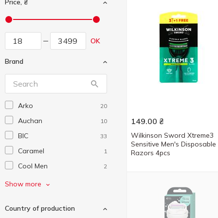
Price, ₴
OK
Brand
Arko
20
Auchan
149.00
₴
10
Wilkinson Sword Xtreme3
BIC
33
Sensitive Men's Disposable
Caramel
1
Razors 4pcs
Cool Men
2
Cosmia
21
Show more
Cristal
1
Country of production
Denim
6