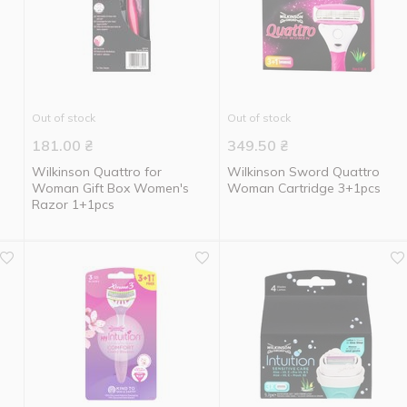
Out of stock
Out of stock
181.00
₴
349.50
₴
Wilkinson Quattro for
Wilkinson Sword Quattro
Woman Gift Box Women's
Woman Cartridge 3+1pcs
Razor 1+1pcs