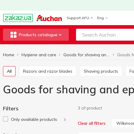
Support AFU
Eng
Products catalogue
Home
Hygiene and care
Goods for shaving and epilation
All
Razors and razor blades
Shaving products
F
Goods for shaving and ep
Filters
3 of product
Only available products
3
Wilkins
Clear all filters