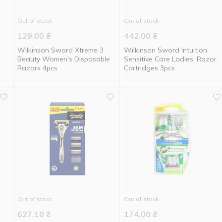
Out of stock
Out of stock
129.00
₴
442.00
₴
Wilkinson Sword Xtreme 3
Wilkinson Sword Intuition
Beauty Women's Disposable
Sensitive Care Ladies' Razor
Razors 4pcs
Cartridges 3pcs
Out of stock
Out of stock
627.10
₴
174.00
₴