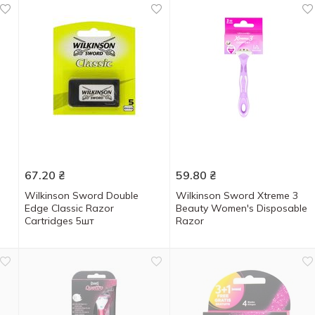
67.20
₴
59.80
₴
Wilkinson Sword Double
Wilkinson Sword Xtreme 3
Edge Classic Razor
Beauty Women's Disposable
Cartridges 5шт
Razor