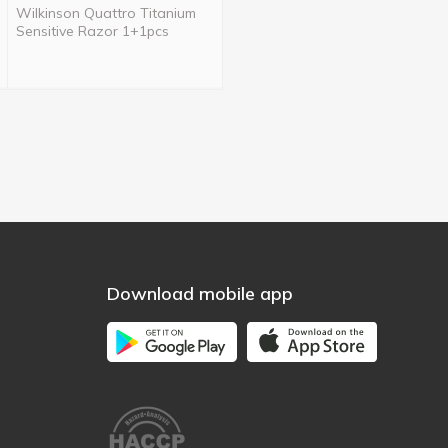
Wilkinson Quattro Titanium
Sensitive Razor 1+1pcs
Download mobile app