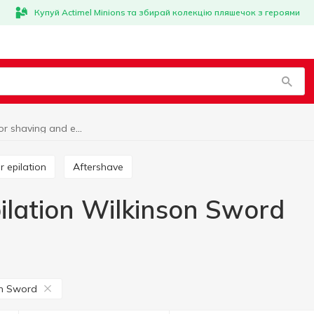
Купуй Actimel Minions та збирай колекцію пляшечок з героями
Goods for shaving and epilation Wilkinson Sword
or epilation
Aftershave
ilation Wilkinson Sword
on Sword