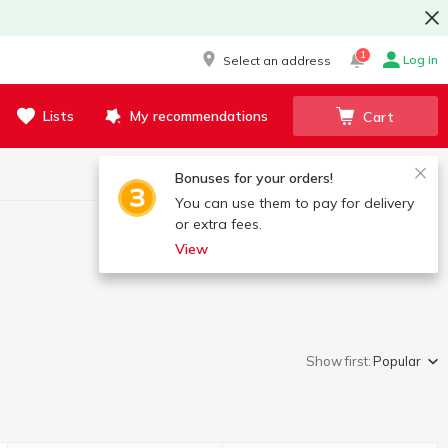
1
Log in
Select an address
Lists
My recommendations
Cart
Bonuses for your orders!
You can use them to pay for delivery
or extra fees.
View
Show first:
Popular