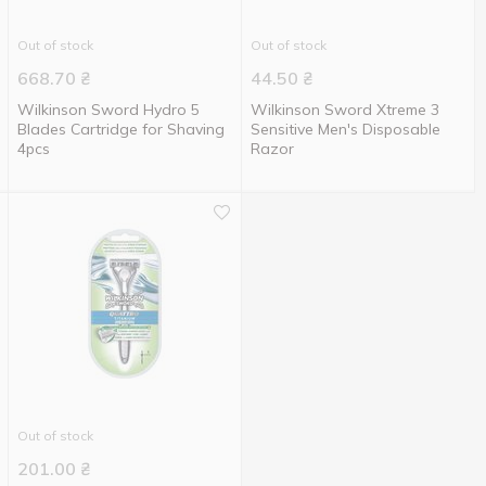
Out of stock
Out of stock
668.70
₴
44.50
₴
Wilkinson Sword Hydro 5
Wilkinson Sword Xtreme 3
Blades Cartridge for Shaving
Sensitive Men's Disposable
4pcs
Razor
Out of stock
201.00
₴