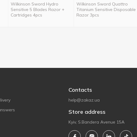
Wilkinson Sword Hydro
Wilkinson Sword Quattro
Sensitive 5 Blades Razor +
Titanium Sensitive Disposable
Cartridges 4pcs
Razor 3pcs
Contacts
ivery
help@zakaz.ua
answers
Store address
Kyiv, S.Bandera Avenue 15A