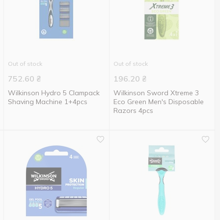
Out of stock
Out of stock
752.60
₴
196.20
₴
Wilkinson Hydro 5 Clampack
Wilkinson Sword Xtreme 3
Shaving Machine 1+4pcs
Eco Green Men's Disposable
Razors 4pcs