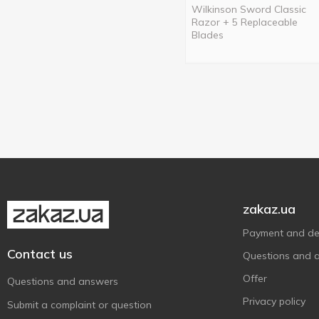
Wilkinson Sword Classic
Razor + 5 Replaceable
Blades
zakaz.ua
Payment and del
Contact us
Questions and 
Offer
Questions and answers
Privacy policy
Submit a complaint or question