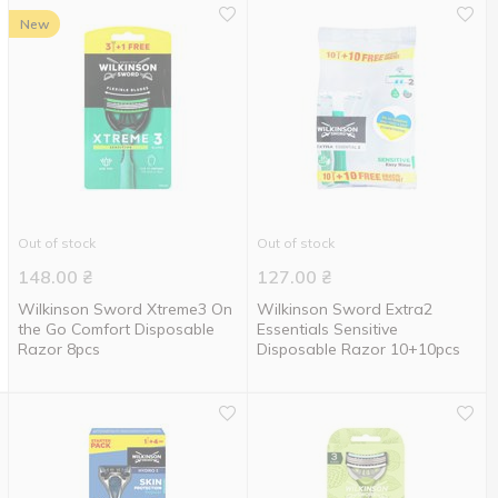
New
Out of stock
Out of stock
148.00
₴
127.00
₴
Wilkinson Sword Xtreme3 On
Wilkinson Sword Extra2
the Go Comfort Disposable
Essentials Sensitive
Razor 8pcs
Disposable Razor 10+10pcs