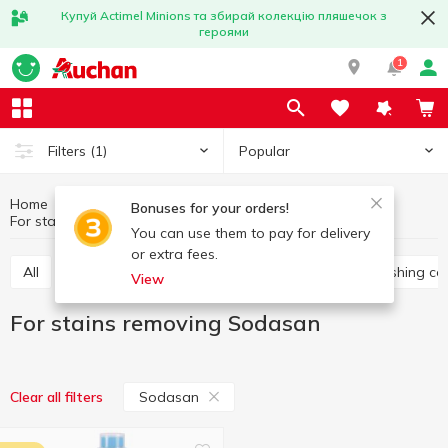
Купуй Actimel Minions та збирай колекцію пляшечок з
героями
1
Popular
Filters
(1)
Home
Household chemicals
Laundry supplies
Bonuses for your orders!
For stains removing
For stains removing Sodasan
You can use them to pay for delivery
or extra fees.
All
Washing gel
Capsules for washing
Washing co
View
For stains removing Sodasan
Sodasan
Clear all filters