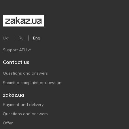
Ukr
Ru
Eng
Support AFU
Contact us
Questions and answers
Submit a complaint or question
zakaz.ua
Payment and delivery
Questions and answers
Offer