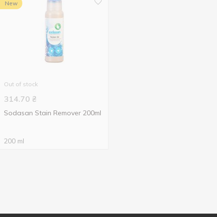
New
Out of stock
314.70
₴
Sodasan Stain Remover 200ml
200 ml