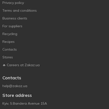
Privacy policy
Terms and conditions
Business clients
For suppliers
Recycling
Recipes
Contacts
Stores
🔥 Careers at Zakaz.ua
Contacts
help@zakaz.ua
Store address
Kyiv, S.Bandera Avenue 15A