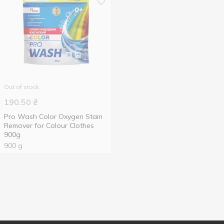
Out of stock
190.50
₴
Pro Wash Color Oxygen Stain
Remover for Colour Clothes
900g
900 g