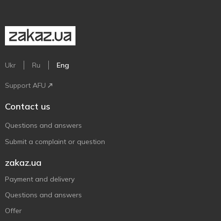
Ukr
Ru
Eng
Support AFU
Contact us
Questions and answers
Submit a complaint or question
zakaz.ua
Payment and delivery
Questions and answers
Offer