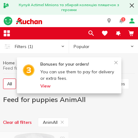
Купуй Actimel Minions та збирай колекцію пляшечок з
героями
1
Popular
Filters
(1)
Home
Products for animals
Feed for puppies
Bonuses for your orders!
Feed for puppies AnimAll
You can use them to pay for delivery
or extra fees.
All
Dry food for puppies
Canned food for puppies
View
Feed for puppies AnimAll
AnimAll
Clear all filters