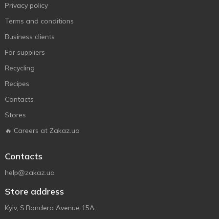
Privacy policy
Terms and conditions
Business clients
For suppliers
Recycling
Recipes
Contacts
Stores
🔥 Careers at Zakaz.ua
Contacts
help@zakaz.ua
Store address
Kyiv, S.Bandera Avenue 15A