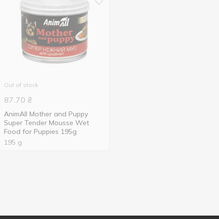
Out of stock
87.70
₴
AnimAll Mother and Puppy
Super Tender Mousse Wet
Food for Puppies 195g
195 g