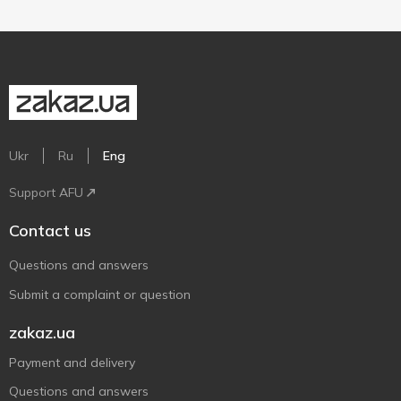
Ukr
Ru
Eng
Support AFU
Contact us
Questions and answers
Submit a complaint or question
zakaz.ua
Payment and delivery
Questions and answers