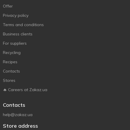
Offer
Privacy policy
Terms and conditions
Business clients
For suppliers
Recycling
Recipes
Contacts
Stores
🔥 Careers at Zakaz.ua
Contacts
help@zakaz.ua
Store address