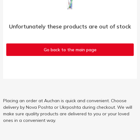
Unfortunately these products are out of stock
Go back to the main page
Placing an order at Auchan is quick and convenient. Choose
delivery by Nova Poshta or Ukrposhta during checkout. We will
make sure quality products are delivered to you or your loved
ones in a convenient way.