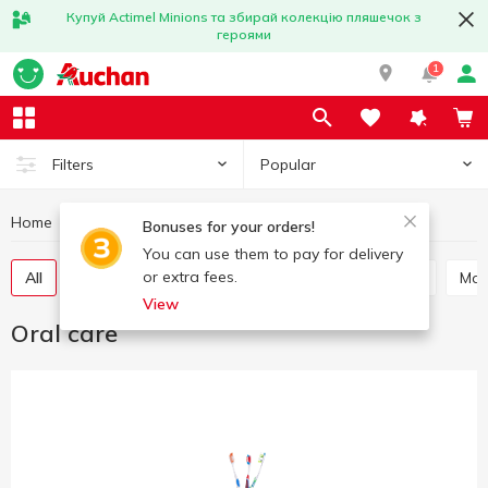
Купуй Actimel Minions та збирай колекцію пляшечок з
героями
1
Popular
Filters
Home
Hygiene and care
Oral care
Bonuses for your orders!
You can use them to pay for delivery
or extra fees.
All
Toothpaste
Mouthwash
Tooth powder
Ma
View
Oral care