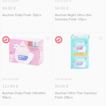
Out of stock
Out of stock
66.90
₴
50.00
₴
Auchan Daily Pads 30pcs
Auchan Night Ultra-thin
Sanitary Pads 10pcs
Out of stock
Out of stock
112.90
₴
83.00
₴
Auchan Daily Pads Ultrathin
Auchan Ultra Thin Sanitary
60pcs
Pads 28pcs