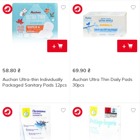
+
+
58.80
₴
69.90
₴
Auchan Ultra-thin Individually
Auchan Ultra Thin Daily Pads
Packaged Sanitary Pads 12pcs
30pcs