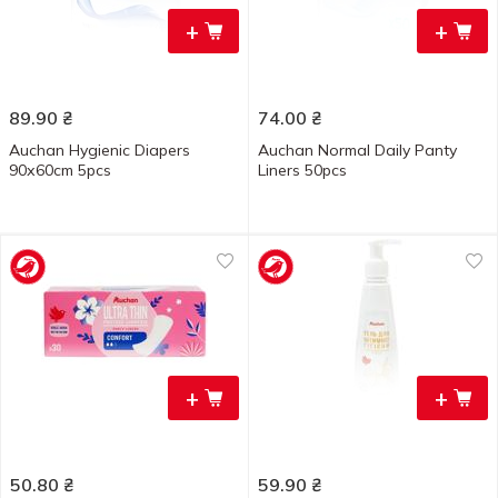
+
+
89.90
₴
74.00
₴
Auchan Hygienic Diapers
Auchan Normal Daily Panty
90х60cm 5pcs
Liners 50pcs
+
+
50.80
₴
59.90
₴