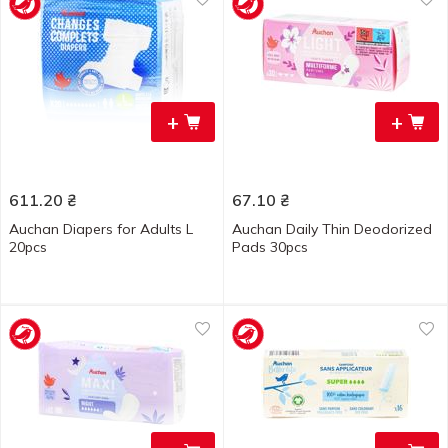
+
+
611.20
₴
67.10
₴
Auchan Diapers for Adults L
Auchan Daily Thin Deodorized
20pcs
Pads 30pcs