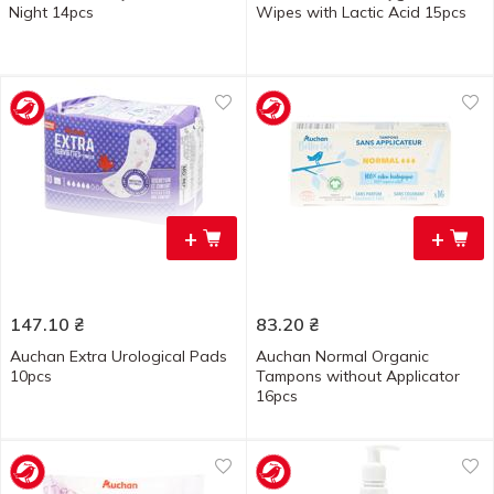
Night 14pcs
Wipes with Lactic Acid 15pcs
+
+
147.10
₴
83.20
₴
Auchan Extra Urological Pads
Auchan Normal Organic
10pcs
Tampons without Applicator
16pcs