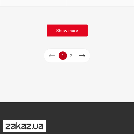
Show more
1
2