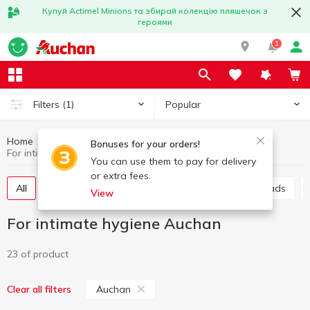
Купуй Actimel Minions та збирай колекцію пляшечок з
героями
1
Popular
Filters
(1)
Home
Hygiene and care
For intimate hygiene
Bonuses for your orders!
For intimate hygiene Auchan
You can use them to pay for delivery
or extra fees.
All
Sanitary pads
Panty liners
Urological pads
View
For intimate hygiene Auchan
23 of product
Auchan
Clear all filters