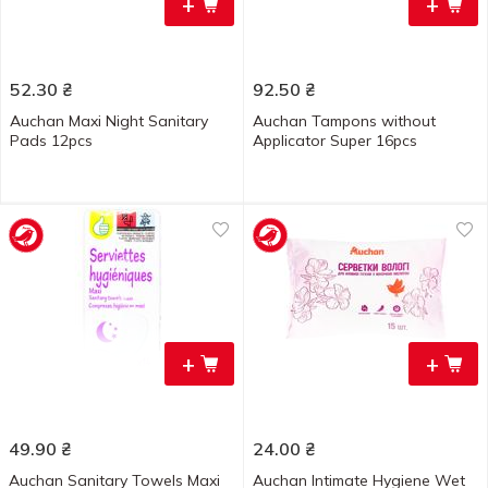
+
+
52.30
₴
92.50
₴
Auchan Maxi Night Sanitary
Auchan Tampons without
Pads 12pcs
Applicator Super 16pcs
+
+
49.90
₴
24.00
₴
Auchan Sanitary Towels Maxi
Auchan Intimate Hygiene Wet