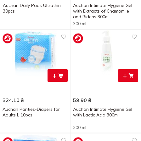
Auchan Daily Pads Ultrathin
Auchan Intimate Hygiene Gel
30pcs
with Extracts of Chamomile
and Bidens 300ml
300 ml
+
+
324.10
₴
59.90
₴
Auchan Panties-Diapers for
Auchan Intimate Hygiene Gel
Adults L 10pcs
with Lactic Acid 300ml
300 ml