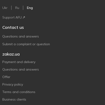
Ukr
Ru
Eng
Support AFU
Contact us
Questions and answers
Submit a complaint or question
zakaz.ua
Payment and delivery
Questions and answers
Offer
Privacy policy
Terms and conditions
Business clients