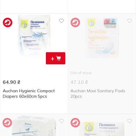
+
Out of stock
64.90
₴
47.10
₴
Auchan Hygienic Compact
Auchan Maxi Sanitary Pads
Diapers 60х60cm 5pcs
20pcs