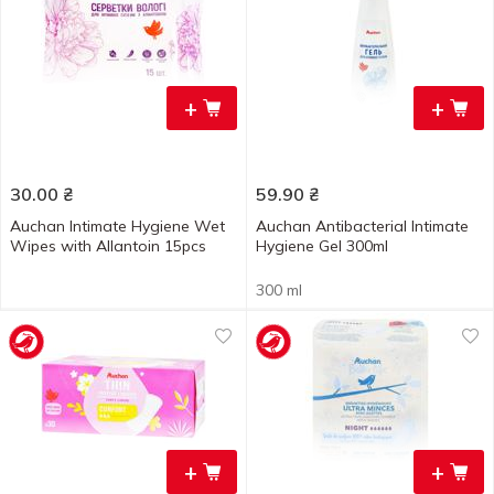
+
+
30.00
₴
59.90
₴
Auchan Intimate Hygiene Wet
Auchan Antibacterial Intimate
Wipes with Allantoin 15pcs
Hygiene Gel 300ml
300 ml
+
+