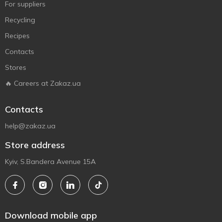
For suppliers
Recycling
Recipes
Contacts
Stores
🔥 Careers at Zakaz.ua
Contacts
help@zakaz.ua
Store address
Kyiv, S.Bandera Avenue 15A
Download mobile app