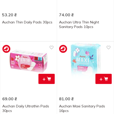
53.20
₴
74.00
₴
Auchan Thin Daily Pads 30pcs
Auchan Ultra Thin Night
Sanitary Pads 10pcs
+
+
69.00
₴
81.00
₴
Auchan Daily Ultrathin Pads
Auchan Maxi Sanitary Pads
30pcs
16pcs