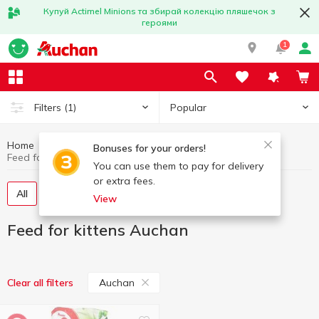
Купуй Actimel Minions та збирай колекцію пляшечок з
героями
1
Popular
Filters
(1)
Home
Products for animals
Feed for kittens
Bonuses for your orders!
Feed for kittens Auchan
You can use them to pay for delivery
or extra fees.
All
Canned food for kittens
Dry food
View
Feed for kittens Auchan
Auchan
Clear all filters