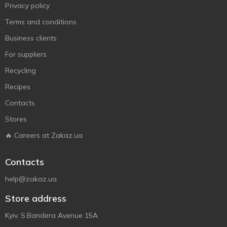
Privacy policy
Terms and conditions
Business clients
For suppliers
Recycling
Recipes
Contacts
Stores
🔥 Careers at Zakaz.ua
Contacts
help@zakaz.ua
Store address
Kyiv, S.Bandera Avenue 15A