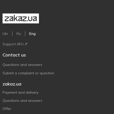
Ukr
Ru
Eng
Support AFU
Contact us
Questions and answers
Submit a complaint or question
zakaz.ua
Payment and delivery
Questions and answers
Offer