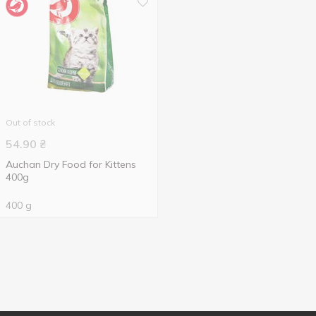
Out of stock
54.90
₴
Auchan Dry Food for Kittens
400g
400 g