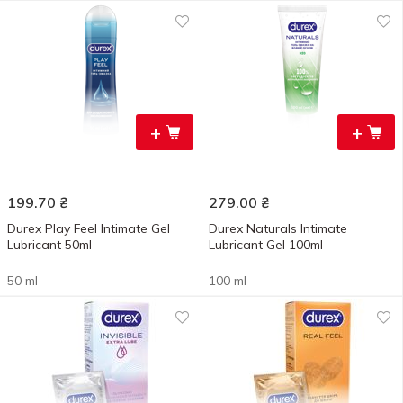
+
+
199.70
₴
279.00
₴
Durex Play Feel Intimate Gel
Durex Naturals Intimate
Lubricant 50ml
Lubricant Gel 100ml
50 ml
100 ml