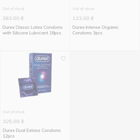
Out of stock
Out of stock
383.00
₴
123.00
₴
Durex Classic Latex Condoms
Durex Intense Orgamic
with Silicone Lubricant 18pcs
Condoms 3pcs
Out of stock
325.00
₴
Durex Dual Extase Condoms
12pcs