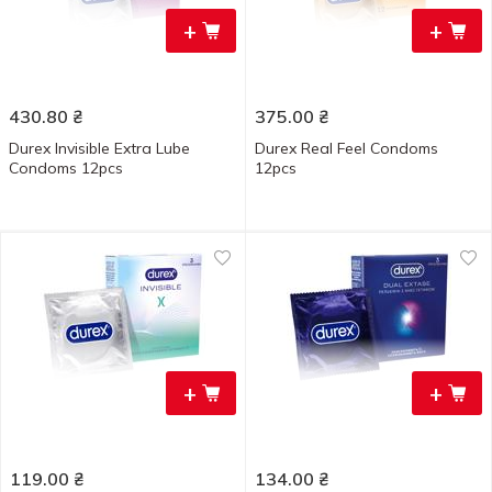
+
+
430.80
₴
375.00
₴
Durex Invisible Extra Lube
Durex Real Feel Condoms
Condoms 12pcs
12pcs
+
+
119.00
₴
134.00
₴