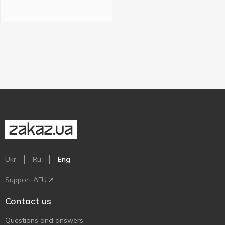
Ukr
Ru
Eng
Support AFU
Contact us
Questions and answers