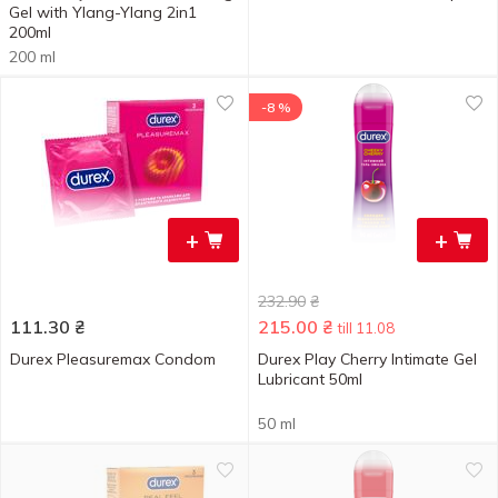
Gel with Ylang-Ylang 2in1
200ml
200 ml
-8 %
+
+
232.90
₴
111.30
₴
215.00
₴
till 11.08
Durex Pleasuremax Condom
Durex Play Cherry Intimate Gel
Lubricant 50ml
50 ml