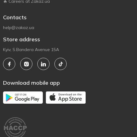
🔥 Careers at Zakaz.ua
Contacts
help@zakaz.ua
Store address
Kyiv, S.Bandera Avenue 15A
Download mobile app