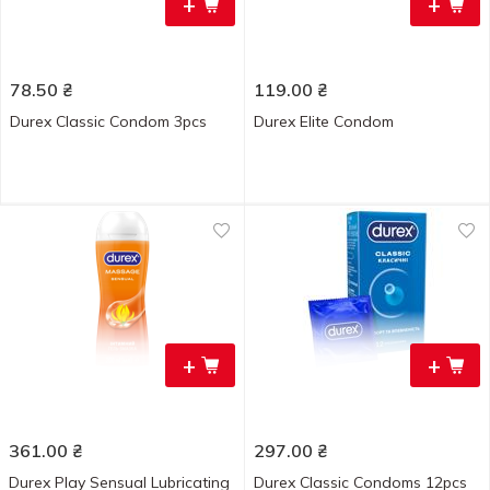
+
+
78.50
₴
119.00
₴
Durex Classic Condom 3pcs
Durex Elite Condom
+
+
361.00
₴
297.00
₴
Durex Play Sensual Lubricating
Durex Classic Condoms 12pcs