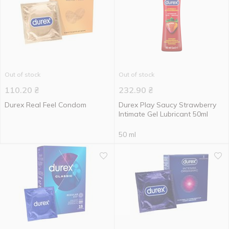
Out of stock
Out of stock
110.20
₴
232.90
₴
Durex Real Feel Condom
Durex Play Saucy Strawberry
Intimate Gel Lubricant 50ml
50 ml