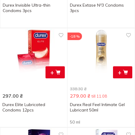
Durex Invisible Ultra-thin
Durex Extase №3 Condoms
Condoms 3pcs
3pcs
-18 %
+
+
338.30
₴
297.00
₴
279.00
₴
till 11.08
Durex Elite Lubricated
Durex Real Feel Intimate Gel
Condoms 12pcs
Lubricant 50ml
50 ml