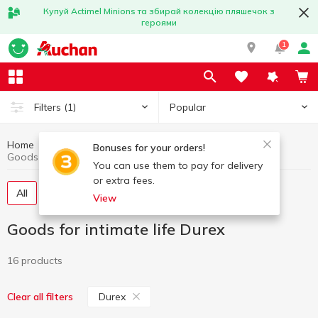
Купуй Actimel Minions та збирай колекцію пляшечок з
героями
1
Popular
Filters
(1)
Home
Hygiene and care
Goods for intimate life
Bonuses for your orders!
Goods for intimate life Durex
You can use them to pay for delivery
or extra fees.
All
Condoms
Lubricant
Pregnancy tests
View
Goods for intimate life Durex
16 products
Durex
Clear all filters