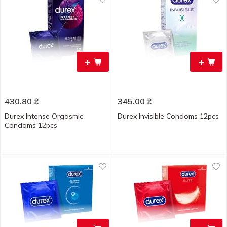
+
+
430.80
₴
345.00
₴
Durex Intense Orgasmic
Durex Invisible Condoms 12pcs
Condoms 12pcs