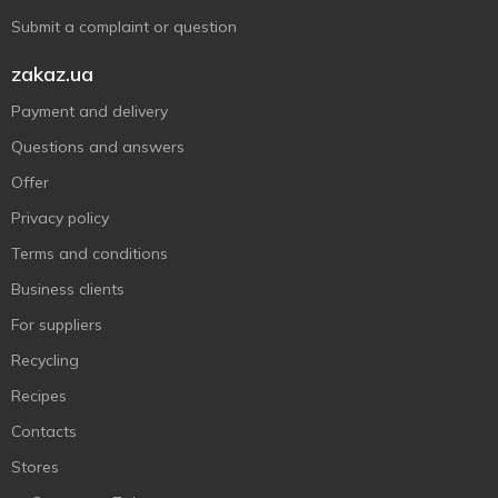
Submit a complaint or question
zakaz.ua
Payment and delivery
Questions and answers
Offer
Privacy policy
Terms and conditions
Business clients
For suppliers
Recycling
Recipes
Contacts
Stores