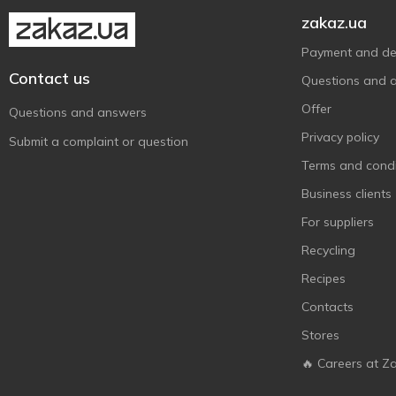
zakaz.ua
Payment and del
Contact us
Questions and 
Offer
Questions and answers
Privacy policy
Submit a complaint or question
Terms and condi
Business clients
For suppliers
Recycling
Recipes
Contacts
Stores
🔥 Careers at Z