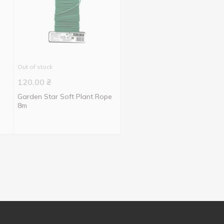
Out of stock
120.00
₴
Garden Star Soft Plant Rope
8m