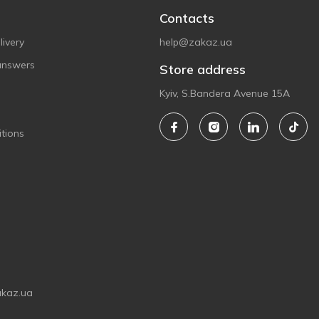
Contacts
ivery
help@zakaz.ua
answers
Store address
Kyiv, S.Bandera Avenue 15A
tions
akaz.ua