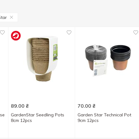
tar
89.00
₴
70.00
₴
use
GardenStar Seedling Pots
Garden Star Technical Pot
8cm 12pcs
9cm 12pcs