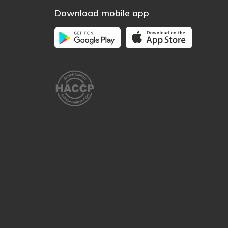
Download mobile app