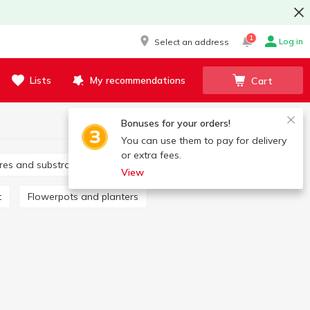
1
Log in
Select an address
Lists
My recommendations
Cart
Bonuses for your orders!
You can use them to pay for delivery
or extra fees.
tures and substrates
Fertilizers
View
t
Flowerpots and planters