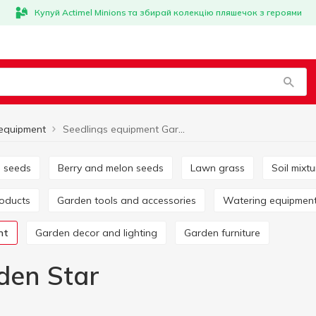
Купуй Actimel Minions та збирай колекцію пляшечок з героями
 equipment
Seedlings equipment Garden Star
e seeds
Berry and melon seeds
Lawn grass
Soil mix
roducts
Garden tools and accessories
Watering equipmen
nt
Garden decor and lighting
Garden furniture
den Star