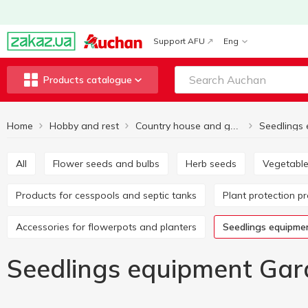
Support AFU
Eng
Products catalogue
Home
Hobby and rest
Seedlings
Country house and garden
All
Flower seeds and bulbs
Herb seeds
Vegetabl
Products for cesspools and septic tanks
Plant protection p
Accessories for flowerpots and planters
Seedlings equipme
Seedlings equipment Gar