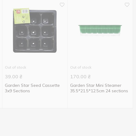
Out of stock
Out of stock
39.00
₴
170.00
₴
Garden Star Seed Cassette
Garden Star Mini Steamer
3x9 Sections
35.5*21.5*12.5cm 24 sections