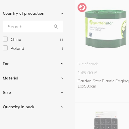
Country of production
China
11
Poland
1
For
Out of stock
145.00
₴
Material
Garden Star Plastic Edging
10x900cm
For garden
2
Size
For plants
1
Polyethylene
1
Quantity in pack
For seedlings
3
12cm
1
6cm
1