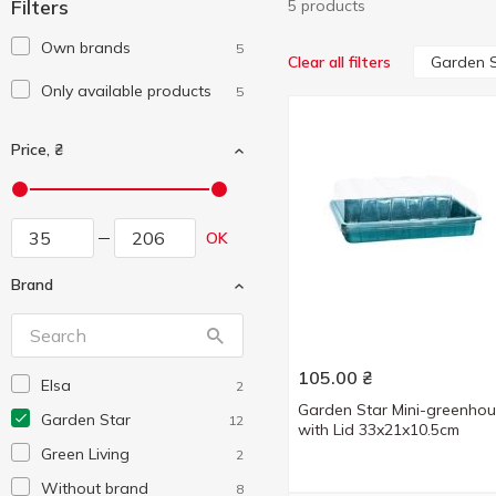
Filters
5 products
Own brands
5
Garden S
Clear all filters
Only available products
5
Price, ₴
OK
Brand
105.00
₴
Elsa
2
Garden Star Mini-greenho
Garden Star
12
with Lid 33x21x10.5cm
Green Living
2
Without brand
8