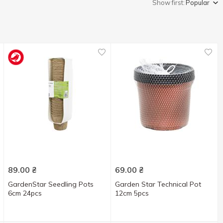
Show first:
Popular
89.00
₴
69.00
₴
GardenStar Seedling Pots
Garden Star Technical Pot
6cm 24pcs
12cm 5pcs