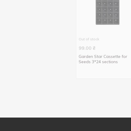
5 pcs
1
8cm
1
12 pcs
2
9cm
2
24 pcs
1
Out of stock
99.00
₴
Garden Star Cassette for
Seeds 3*24 sections