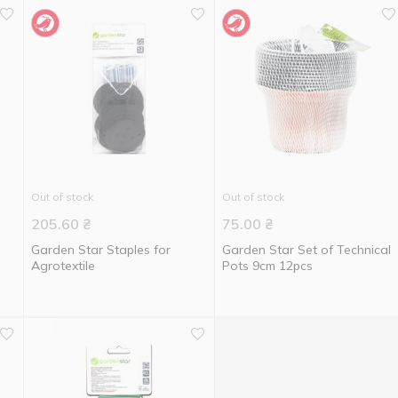
Out of stock
Out of stock
205.60
₴
75.00
₴
Garden Star Staples for
Garden Star Set of Technical
Agrotextile
Pots 9cm 12pcs