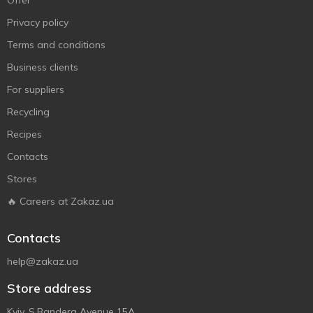
Offer
Privacy policy
Terms and conditions
Business clients
For suppliers
Recycling
Recipes
Contacts
Stores
🔥 Careers at Zakaz.ua
Contacts
help@zakaz.ua
Store address
Kyiv, S.Bandera Avenue 15A