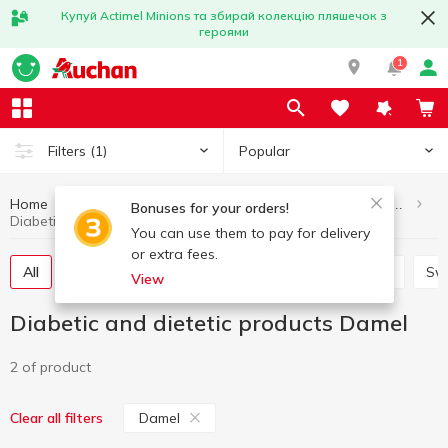
Купуй Actimel Minions та збирай колекцію пляшечок з
героями
1
Popular
Filters
(1)
Home
Healthy eating and lifestyle
Diabetic and dietetic products
Bonuses for your orders!
Diabetic and dietetic products Damel
You can use them to pay for delivery
or extra fees.
All
Herbal tea for slimming
Herbal medicinal tea
Sw
View
Diabetic and dietetic products Damel
2 of product
Damel
Clear all filters