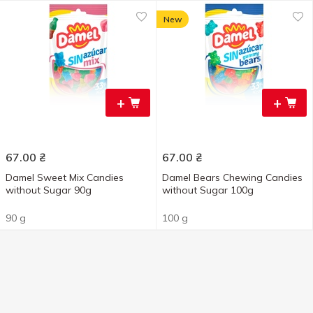
New
+
+
67.00
₴
67.00
₴
Damel Sweet Mix Candies
Damel Bears Chewing Candies
without Sugar 90g
without Sugar 100g
90 g
100 g