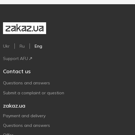
Ukr
Ru
Eng
Support AFU
Contact us
Questions and answers
Submit a complaint or question
zakaz.ua
Payment and delivery
Questions and answers