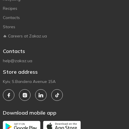
Recipes
Contacts
Stores
🔥 Careers at Zakaz.ua
Contacts
help@zakaz.ua
Store address
Kyiv, S.Bandera Avenue 15A
Download mobile app