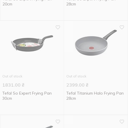
20cm
28cm
Out of stock
Out of stock
1831.00
₴
2399.00
₴
Tefal So Expert Frying Pan
Tefal Titanium Halo Frying Pan
30cm
28cm