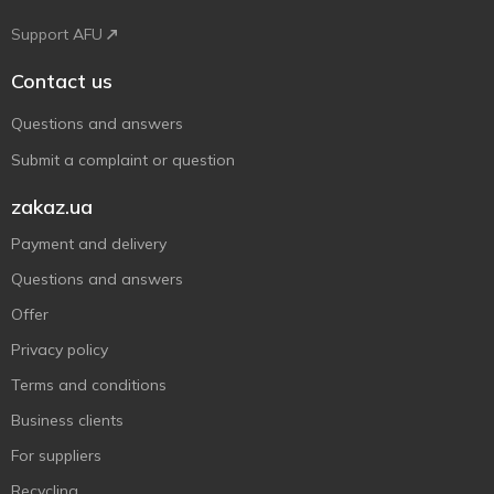
Support AFU
Contact us
Questions and answers
Submit a complaint or question
zakaz.ua
Payment and delivery
Questions and answers
Offer
Privacy policy
Terms and conditions
Business clients
For suppliers
Recycling