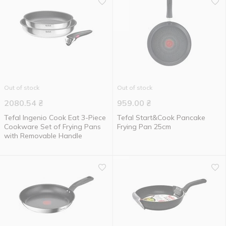
Out of stock
Out of stock
2080.54
₴
959.00
₴
Tefal Ingenio Cook Eat 3-Piece
Tefal Start&Cook Pancake
Cookware Set of Frying Pans
Frying Pan 25cm
with Removable Handle