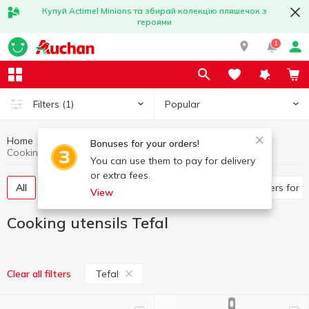
Купуй Actimel Minions та збирай колекцію пляшечок з
героями
1
Popular
Filters
(1)
Home
Kitchenware
Cooking utensils
Bonuses for your orders!
Cooking utensils Tefal
You can use them to pay for delivery
or extra fees.
All
Frying pans, saucepans
Pan, ladles
Covers for 
View
Cooking utensils Tefal
Tefal
Clear all filters