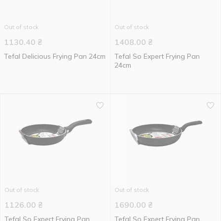
Out of stock
Out of stock
1130.40
₴
1408.00
₴
Tefal Delicious Frying Pan 24cm
Tefal So Expert Frying Pan
24cm
Out of stock
Out of stock
1126.00
₴
1690.00
₴
Tefal So Expert Frying Pan
Tefal So Expert Frying Pan