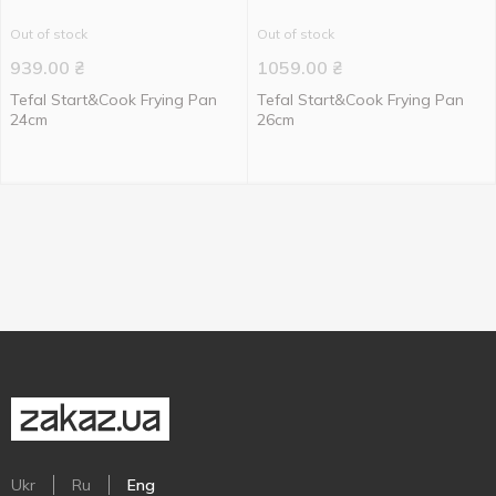
Out of stock
Out of stock
939.00
₴
1059.00
₴
Tefal Start&Cook Frying Pan
Tefal Start&Cook Frying Pan
24cm
26cm
Ukr
Ru
Eng