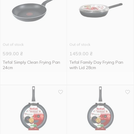
Out of stock
Out of stock
599.00
₴
1459.00
₴
Tefal Simply Clean Frying Pan
Tefal Family Day Frying Pan
24cm
with Lid 28cm