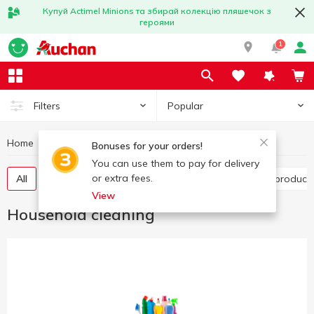
Купуй Actimel Minions та збирай колекцію пляшечок з
героями
1
Popular
Filters
Home
Household chemicals
Household cleaning
Bonuses for your orders!
You can use them to pay for delivery
or extra fees.
All
Toilet cleaning products
Bathroom cleaning product
View
Household cleaning