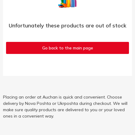
Unfortunately these products are out of stock
Go back to the main page
Placing an order at Auchan is quick and convenient. Choose
delivery by Nova Poshta or Ukrposhta during checkout. We will
make sure quality products are delivered to you or your loved
ones in a convenient way.