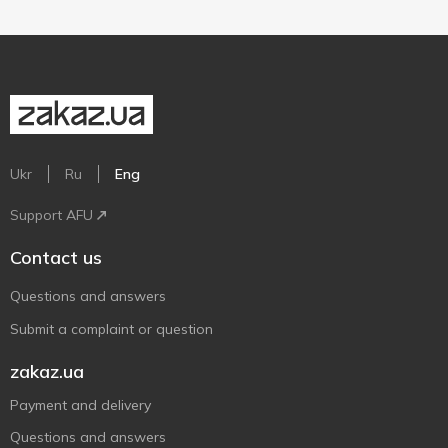
Ukr
Ru
Eng
Support AFU
Contact us
Questions and answers
Submit a complaint or question
zakaz.ua
Payment and delivery
Questions and answers