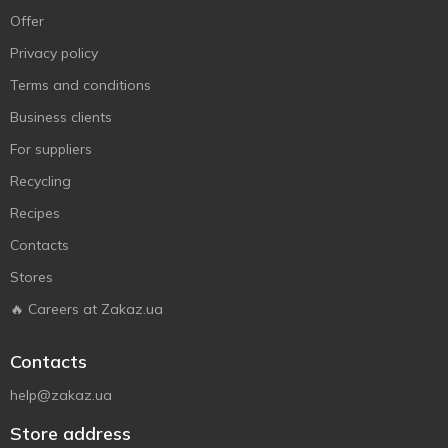
Offer
Privacy policy
Terms and conditions
Business clients
For suppliers
Recycling
Recipes
Contacts
Stores
🔥 Careers at Zakaz.ua
Contacts
help@zakaz.ua
Store address