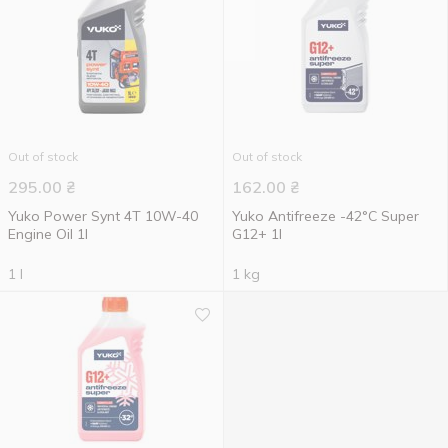
Out of stock
Out of stock
295.00
₴
162.00
₴
Yuko Power Synt 4T 10W-40
Yuko Antifreeze -42°C Super
Engine Oil 1l
G12+ 1l
1 l
1 kg