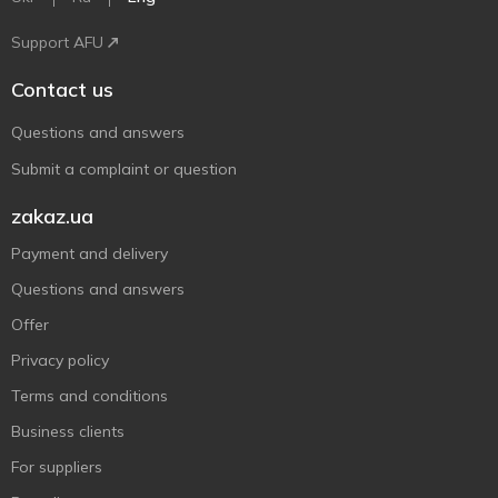
Support AFU
Contact us
Questions and answers
Submit a complaint or question
zakaz.ua
Payment and delivery
Questions and answers
Offer
Privacy policy
Terms and conditions
Business clients
For suppliers