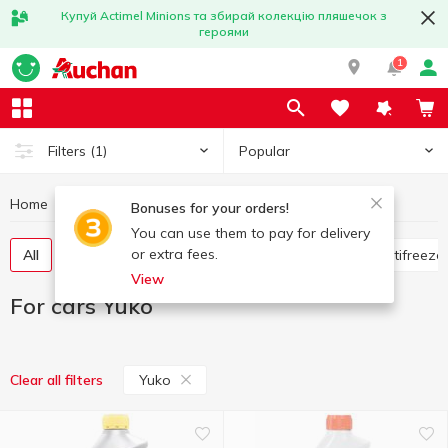
Купуй Actimel Minions та збирай колекцію пляшечок з
героями
1
Popular
Filters
(1)
Home
Hobby and rest
For cars
For cars Yuko
Bonuses for your orders!
You can use them to pay for delivery
or extra fees.
All
Flavorings for the car
Glass cleaners
Antifreeze
View
For cars Yuko
Yuko
Clear all filters