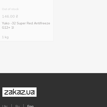
Out of stock
146.00
₴
Yuko -32 Super Red Antifreeze
G12+ 1l
1 kg
Ukr
Ru
Eng