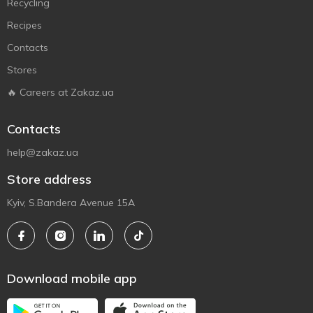
Recycling
Recipes
Contacts
Stores
🔥 Careers at Zakaz.ua
Contacts
help@zakaz.ua
Store address
Kyiv, S.Bandera Avenue 15A
Download mobile app