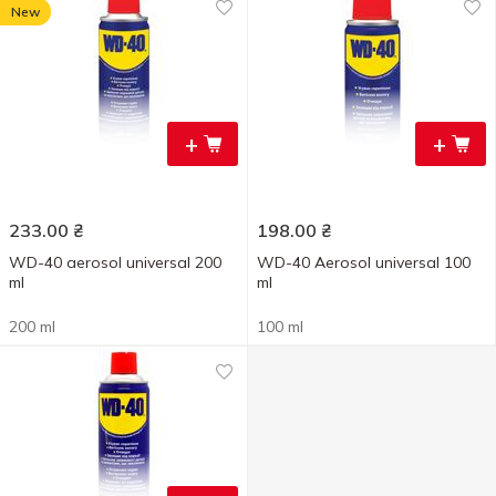
New
+
+
233.00
₴
198.00
₴
WD-40 aerosol universal 200
WD-40 Aerosol universal 100
ml
ml
200 ml
100 ml