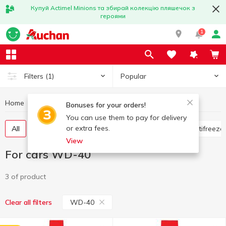
Купуй Actimel Minions та збирай колекцію пляшечок з
героями
1
Popular
Filters
(1)
Home
Hobby and rest
For cars
For cars WD-40
Bonuses for your orders!
You can use them to pay for delivery
or extra fees.
All
Flavorings for the car
Glass cleaners
Antifreeze
View
For cars WD-40
3 of product
WD-40
Clear all filters