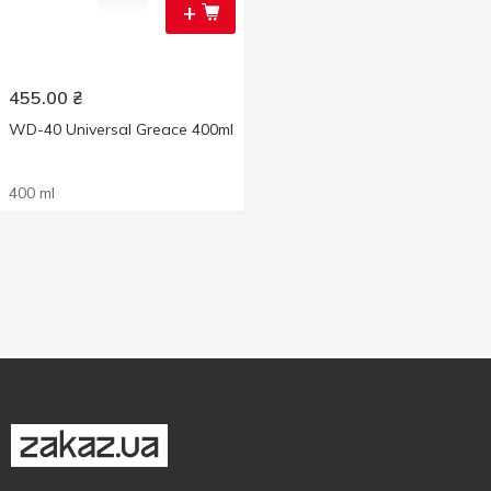
+
455.00
₴
WD-40 Universal Greace 400ml
400 ml