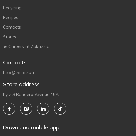
Recycling
Recipes
Contacts
Stores
🔥 Careers at Zakaz.ua
Contacts
help@zakaz.ua
Store address
Kyiv, S.Bandera Avenue 15A
Download mobile app