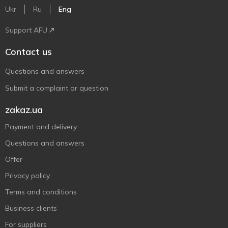
Ukr
Ru
Eng
Support AFU
Contact us
Questions and answers
Submit a complaint or question
zakaz.ua
Payment and delivery
Questions and answers
Offer
Privacy policy
Terms and conditions
Business clients
For suppliers