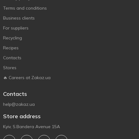
Terms and conditions
Business clients
For suppliers
Recycling
Recipes
Contacts
Stores
🔥 Careers at Zakaz.ua
Contacts
help@zakaz.ua
Store address
Kyiv, S.Bandera Avenue 15A