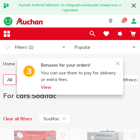
Купуй Actimel Minions та збирай колекцію пляшечок з
героями
1
Popular
Filters
(1)
Home
Hobby and rest
For cars
For cars Sodifac
Bonuses for your orders!
You can use them to pay for delivery
or extra fees.
All
Flavorings for the car
Glass cleaners
Antifreeze
View
For cars Sodifac
Sodifac
Clear all filters