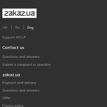
Ukr
Ru
Eng
Support AFU
Contact us
Questions and answers
Submit a complaint or question
zakaz.ua
Payment and delivery
Questions and answers
Offer
Privacy policy