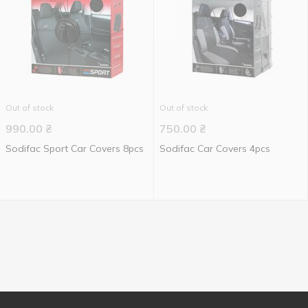
Out of stock
Out of stock
990.00
₴
750.00
₴
Sodifac Sport Car Covers 8pcs
Sodifac Car Covers 4pcs