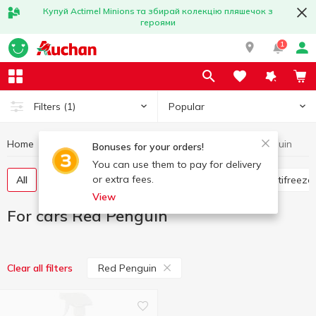
Купуй Actimel Minions та збирай колекцію пляшечок з
героями
1
Popular
Filters
(1)
Home
Hobby and rest
For cars
For cars Red Penguin
Bonuses for your orders!
You can use them to pay for delivery
or extra fees.
All
Flavorings for the car
Glass cleaners
Antifreeze
View
For cars Red Penguin
Red Penguin
Clear all filters