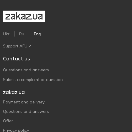
Ukr
Ru
Eng
Support AFU
Contact us
Questions and answers
Submit a complaint or question
zakaz.ua
Payment and delivery
Questions and answers
Offer
Privacy policy