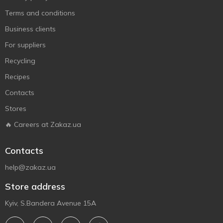
Terms and conditions
Business clients
For suppliers
Recycling
Recipes
Contacts
Stores
🔥 Careers at Zakaz.ua
Contacts
help@zakaz.ua
Store address
Kyiv, S.Bandera Avenue 15A