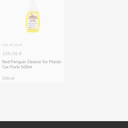
Out of stock
105.00
₴
Red Penguin Cleaner for Plastic
Car Parts 500ml
500 ml