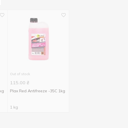
Out of stock
115.00
₴
5kg
Plax Red Antifreeze -35С 1kg
1 kg