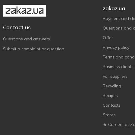
Maxgroup
1
zakaz.ua
Mobil
3
Payment and del
MtrAuto
1
Contact us
Questions and 
Octava
3
Offer
Questions and answers
Optima
4
Privacy policy
Submit a complaint or question
Plak
4
Terms and condi
Plax
2
Business clients
Poputchik
13
For suppliers
Rector
1
Recycling
Red Penguin
1
Recipes
Sapfire
7
Contacts
Sheron
3
Stores
Sodifac
2
Venol
🔥 Careers at Z
9
Very Lube
5