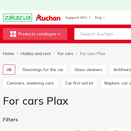
Support AFU
Eng
Products catalogue
Home
Hobby and rest
For cars
For cars Plax
All
Flavorings for the car
Glass cleaners
Antifree
Canisters, watering cans
Car first aid kit
Napkins, car
For cars Plax
Filters