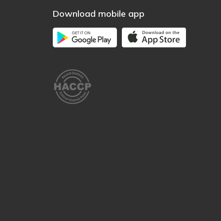
Download mobile app