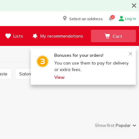
1
Log in
Select an address
Lists
My recommendations
Cart
Bonuses for your orders!
You can use them to pay for delivery
or extra fees.
aste
Salon care products
Brushes, scrapers
View
Show first:
Popular