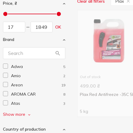
Plax
Clear all filters
Price, ₴
OK
Brand
Adwa
5
Amio
2
Out of stock
Areon
19
499.00
₴
AROMA CAR
Plax Red Antifreeze -35С 
8
Atas
3
5 kg
Auchan
141
Show more
Autoexpert
4
Country of production
AutoMax
3