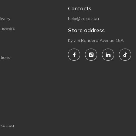
Contacts
ivery
help@zakaz.ua
answers
Store address
Kyiv, S.Bandera Avenue 15A
tions
akaz.ua