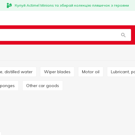
Купуй Actimel Minions та збирай колекцію пляшечок з героями
ze, distilled water
Wiper blades
Motor oil
Lubricant, p
 sponges
Other car goods