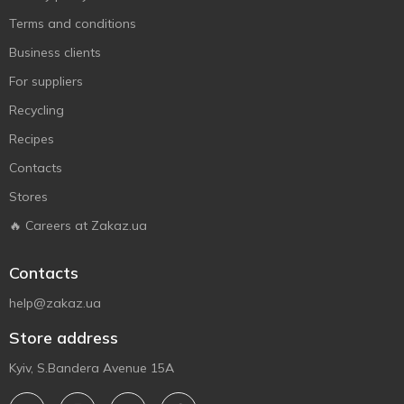
Terms and conditions
Business clients
For suppliers
Recycling
Recipes
Contacts
Stores
🔥 Careers at Zakaz.ua
Contacts
help@zakaz.ua
Store address
Kyiv, S.Bandera Avenue 15A