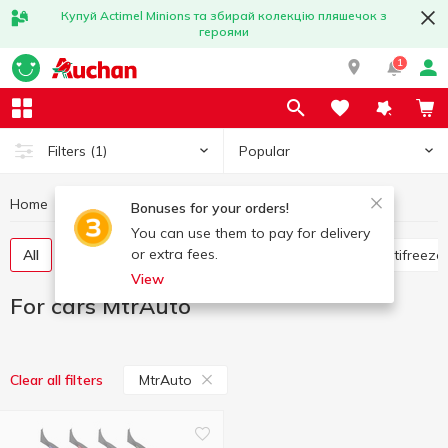
Купуй Actimel Minions та збирай колекцію пляшечок з
героями
1
Popular
Filters
(1)
Home
Hobby and rest
For cars
For cars MtrAuto
Bonuses for your orders!
You can use them to pay for delivery
or extra fees.
All
Flavorings for the car
Glass cleaners
Antifreeze
View
For cars MtrAuto
MtrAuto
Clear all filters