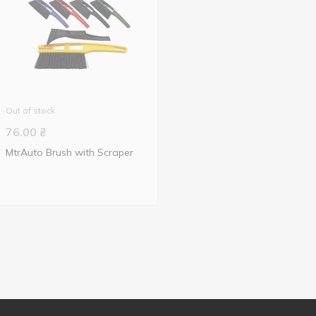
Out of stock
76.00
₴
MtrAuto Brush with Scraper