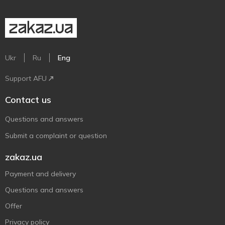
Ukr
Ru
Eng
Support AFU
Contact us
Questions and answers
Submit a complaint or question
zakaz.ua
Payment and delivery
Questions and answers
Offer
Privacy policy