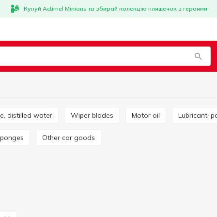
Купуй Actimel Minions та збирай колекцію пляшечок з героями
ze, distilled water
Wiper blades
Motor oil
Lubricant, p
 sponges
Other car goods