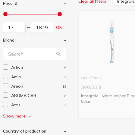
Integrale
Clear all filters
Price, ₴
OK
Brand
Adwa
5
Amio
2
Out of stock
Areon
19
300.00
₴
AROMA CAR
Integrale Hybrid Wiper Bla
8
55cm
Atas
3
Auchan
141
Show more
Autoexpert
4
Country of production
AutoMax
3