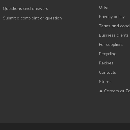
Maxgroup
1
Offer
Questions and answers
Mobil
3
Privacy policy
Submit a complaint or question
MtrAuto
1
Terms and condi
Octava
3
Business clients
Optima
4
For suppliers
Plak
4
Recycling
Plax
2
Recipes
Poputchik
13
Contacts
Rector
1
Stores
Red Penguin
1
🔥 Careers at Z
Sapfire
7
Sheron
3
Sodifac
2
Venol
9
Very Lube
5