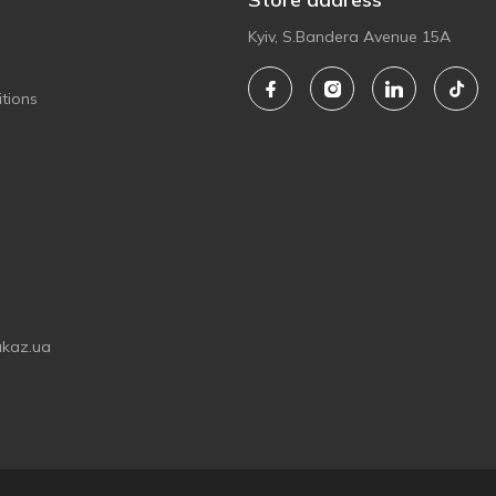
Kyiv, S.Bandera Avenue 15A
tions
akaz.ua