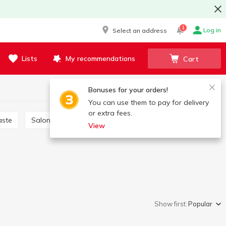
1
Log in
Select an address
Lists
My recommendations
Cart
Bonuses for your orders!
You can use them to pay for delivery
or extra fees.
aste
Salon care products
Brushes, scrapers
View
Show first:
Popular