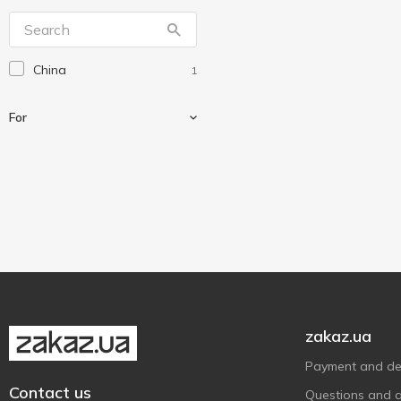
BIOclean
2
Bottari
3
China
1
Carbonax
2
CarCommerce
1
For
CleanUp
6
Domo
6
Dr. Marcus
10
For auto
1
Ecokraft
8
Ekokemika
2
Eurotermix
1
Goodyear
8
Himton
7
zakaz.ua
Integrale
1
Payment and del
Master cleaner
1
Contact us
Questions and 