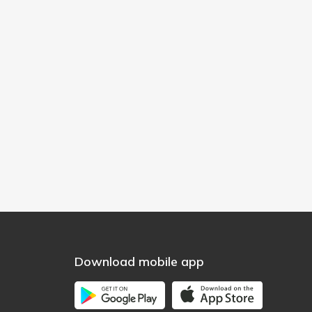
Download mobile app