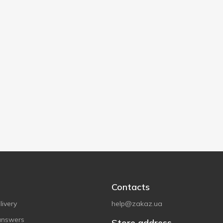
Contacts
ivery
help@zakaz.ua
answers
Store address