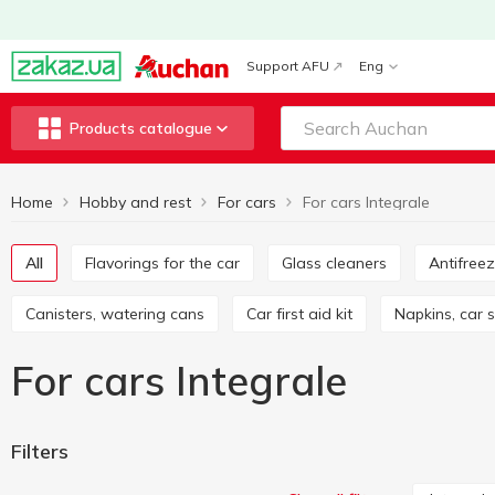
Support AFU
Eng
Products catalogue
Home
Hobby and rest
For cars
For cars Integrale
All
Flavorings for the car
Glass cleaners
Antifree
Canisters, watering cans
Car first aid kit
Napkins, car
For cars Integrale
Filters