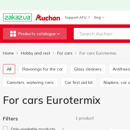
Support AFU
Eng
Products catalogue
Home
Hobby and rest
For cars
For cars Eurotermix
All
Flavorings for the car
Glass cleaners
Antifree
Canisters, watering cans
Car first aid kit
Napkins, car
For cars Eurotermix
Filters
1 product
Only available products
1