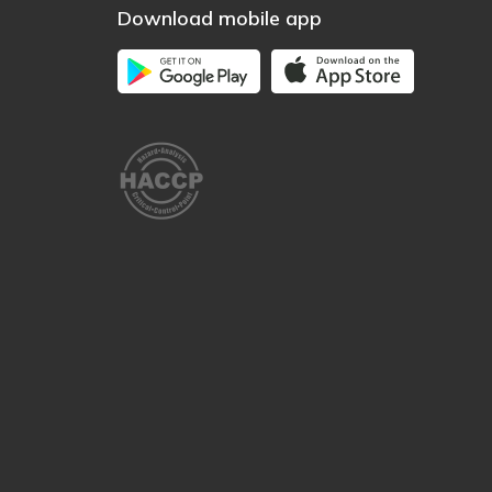
Download mobile app