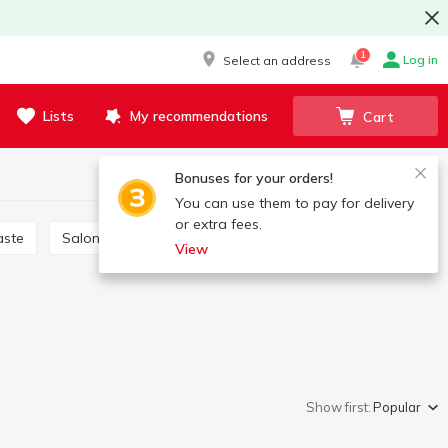
1
Log in
Select an address
Lists
My recommendations
Cart
Bonuses for your orders!
You can use them to pay for delivery
or extra fees.
aste
Salon care products
Brushes, scrapers
View
Show first:
Popular