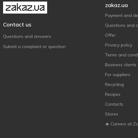
zakaz.ua
Master cleaner
1
Maxgroup
Payment and del
1
Contact us
Mobil
3
Questions and 
MtrAuto
1
Offer
Questions and answers
Octava
3
Privacy policy
Submit a complaint or question
Optima
4
Terms and condi
Plak
4
Business clients
Plax
2
For suppliers
Poputchik
13
Recycling
Rector
1
Recipes
Red Penguin
1
Contacts
Sapfire
7
Stores
Sheron
3
🔥 Careers at Z
Sodifac
2