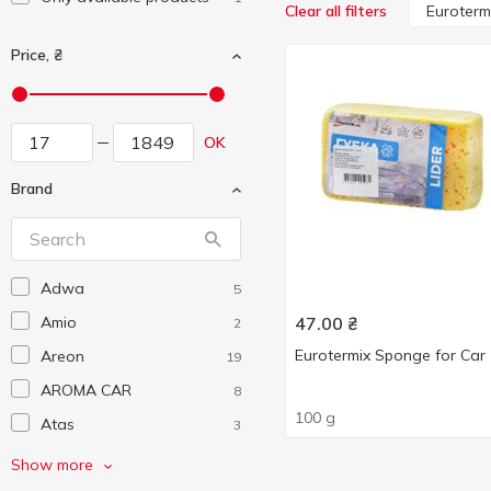
Euroterm
Clear all filters
Price, ₴
OK
Brand
Adwa
5
Amio
47.00
₴
2
Eurotermix Sponge for Car
Areon
19
AROMA CAR
8
100 g
Atas
3
Auchan
141
Show more