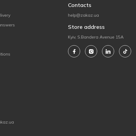
Contacts
ivery
help@zakaz.ua
answers
Store address
Kyiv, S.Bandera Avenue 15A
tions
akaz.ua