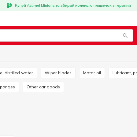
Купуй Actimel Minions та збирай колекцію пляшечок з героями
ze, distilled water
Wiper blades
Motor oil
Lubricant, p
 sponges
Other car goods