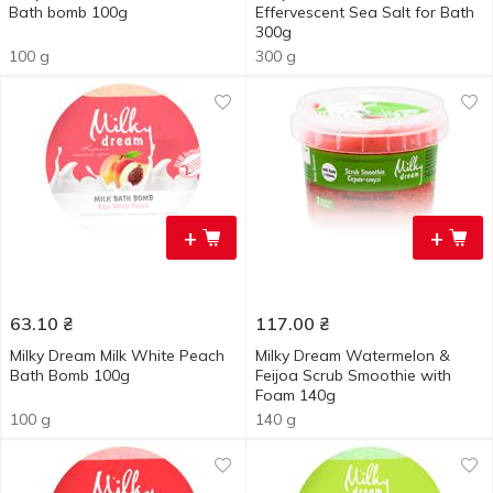
Bath bomb 100g
Effervescent Sea Salt for Bath
300g
100 g
300 g
+
+
63.10
₴
117.00
₴
Milky Dream Milk White Peach
Milky Dream Watermelon &
Bath Bomb 100g
Feijoa Scrub Smoothie with
Foam 140g
100 g
140 g