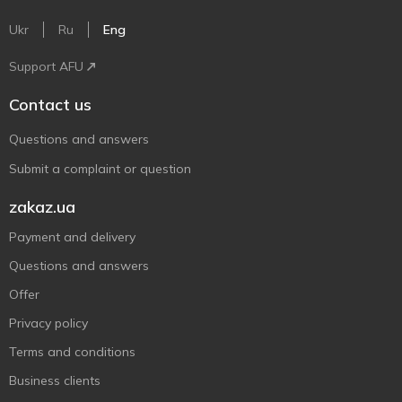
Ukr
Ru
Eng
Support AFU
Contact us
Questions and answers
Submit a complaint or question
zakaz.ua
Payment and delivery
Questions and answers
Offer
Privacy policy
Terms and conditions
Business clients