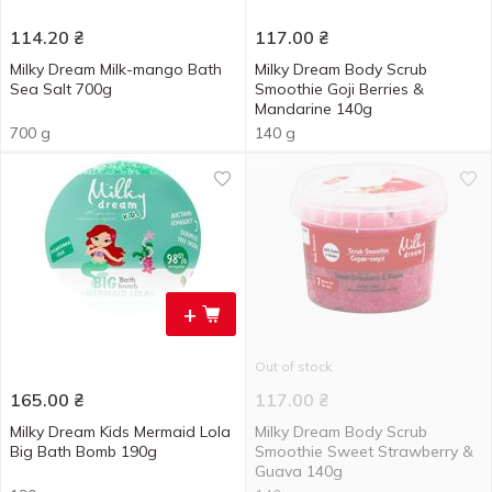
114.20
₴
117.00
₴
Milky Dream Milk-mango Bath
Milky Dream Body Scrub
Sea Salt 700g
Smoothie Goji Berries &
Mandarine 140g
700 g
140 g
+
Out of stock
165.00
₴
117.00
₴
Milky Dream Kids Mermaid Lola
Milky Dream Body Scrub
Big Bath Bomb 190g
Smoothie Sweet Strawberry &
Guava 140g