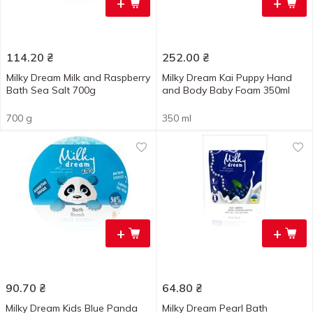
+
+
114.20
₴
252.00
₴
Milky Dream Milk and Raspberry
Milky Dream Kai Puppy Hand
Bath Sea Salt 700g
and Body Baby Foam 350ml
700 g
350 ml
+
+
90.70
₴
64.80
₴
Milky Dream Kids Blue Panda
Milky Dream Pearl Bath