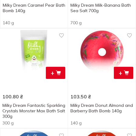
Milky Dream Caramel Pear Bath
Milky Dream Milk-Banana Bath
Bomb 140g
Sea Salt 700g
140 g
700 g
+
+
100.80
₴
103.50
₴
Milky Dream Fantastic Sparkling
Milky Dream Donut Almond and
Crystals Monster Мах Bath Salt
Barberry Bath Bomb 140g
300g
300 g
140 g