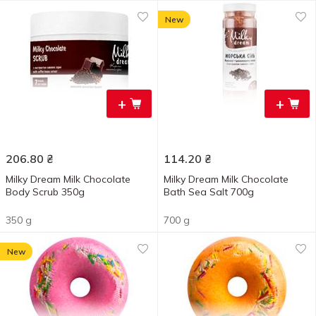
New
+
+
206.80
₴
114.20
₴
Milky Dream Milk Chocolate
Milky Dream Milk Chocolate
Body Scrub 350g
Bath Sea Salt 700g
350 g
700 g
New