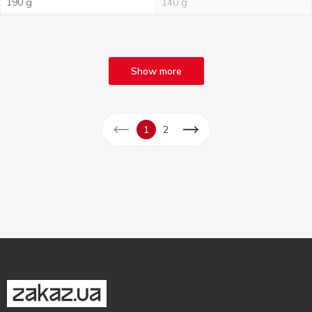
190 g
140 g
Show more
1
2