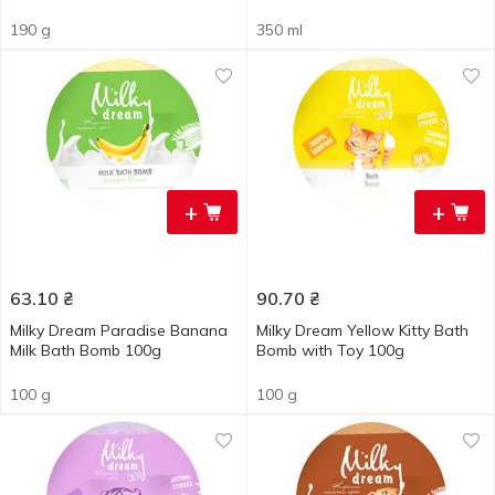
190 g
350 ml
+
+
63.10
₴
90.70
₴
Milky Dream Paradise Banana
Milky Dream Yellow Kitty Bath
Milk Bath Bomb 100g
Bomb with Toy 100g
100 g
100 g