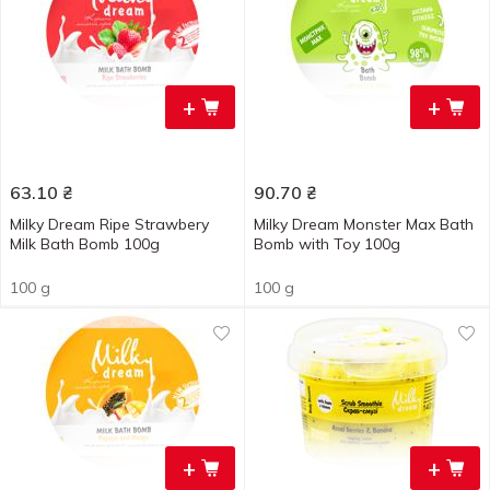
+
+
63.10
₴
90.70
₴
Milky Dream Ripe Strawbery
Milky Dream Monster Max Bath
Milk Bath Bomb 100g
Bomb with Toy 100g
100 g
100 g
+
+