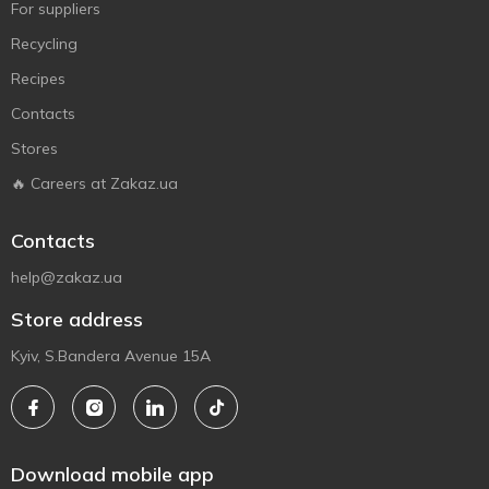
For suppliers
Recycling
Recipes
Contacts
Stores
🔥 Careers at Zakaz.ua
Contacts
help@zakaz.ua
Store address
Kyiv, S.Bandera Avenue 15A
Download mobile app