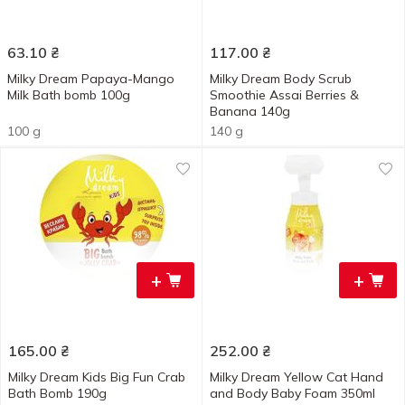
63.10
₴
117.00
₴
Milky Dream Papaya-Mango
Milky Dream Body Scrub
Milk Bath bomb 100g
Smoothie Assai Berries &
Banana 140g
100 g
140 g
+
+
165.00
₴
252.00
₴
Milky Dream Kids Big Fun Crab
Milky Dream Yellow Cat Hand
Bath Bomb 190g
and Body Baby Foam 350ml