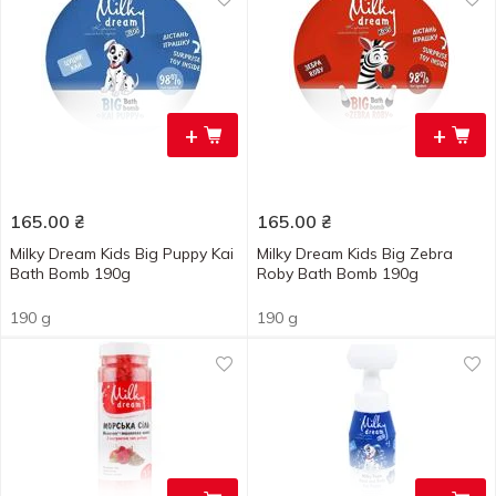
+
+
165.00
₴
165.00
₴
Milky Dream Kids Big Puppy Kai
Milky Dream Kids Big Zebra
Bath Bomb 190g
Roby Bath Bomb 190g
190 g
190 g