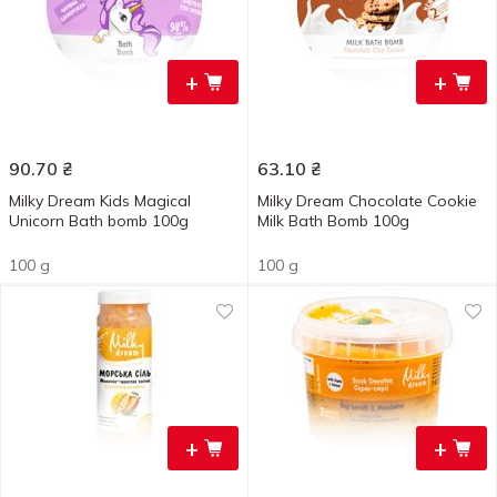
+
+
90.70
₴
63.10
₴
Milky Dream Kids Magical
Milky Dream Chocolate Cookie
Unicorn Bath bomb 100g
Milk Bath Bomb 100g
100 g
100 g
+
+