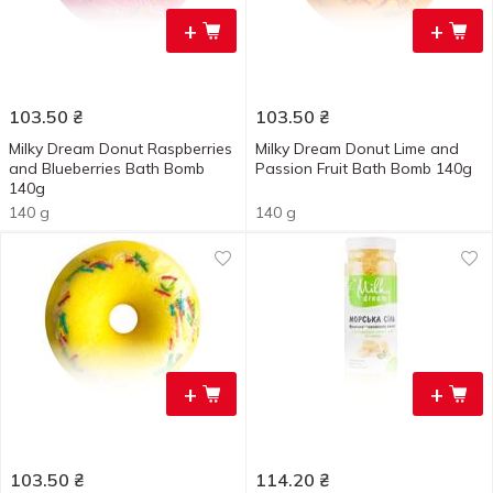
+
+
103.50
₴
103.50
₴
Milky Dream Donut Raspberries
Milky Dream Donut Lime and
and Blueberries Bath Bomb
Passion Fruit Bath Bomb 140g
140g
140 g
140 g
+
+
103.50
₴
114.20
₴