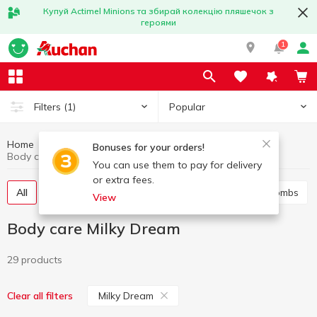
Купуй Actimel Minions та збирай колекцію пляшечок з
героями
1
Popular
Filters
(1)
Home
Hygiene and care
Body care
Bonuses for your orders!
Body care Milky Dream
You can use them to pay for delivery
or extra fees.
All
Shower gel
Bath foam
Salt and bath bombs
View
Body care Milky Dream
29 products
Milky Dream
Clear all filters