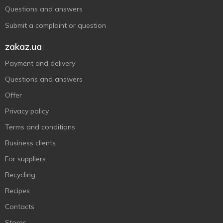
Questions and answers
Submit a complaint or question
zakaz.ua
Payment and delivery
Questions and answers
Offer
Privacy policy
Terms and conditions
Business clients
For suppliers
Recycling
Recipes
Contacts
Stores