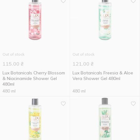
Out of stock
Out of stock
115.00
₴
121.00
₴
Lux Botanicals Cherry Blossom
Lux Botanicals Freesia & Aloe
& Niacinamide Shower Gel
Vera Shower Gel 480ml
480ml
480 ml
480 ml