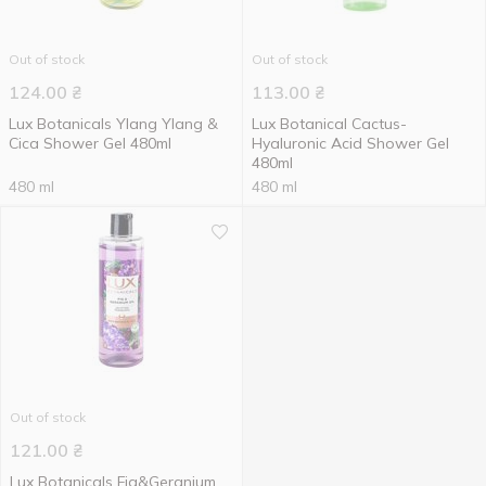
Out of stock
Out of stock
124.00
₴
113.00
₴
Lux Botanicals Ylang Ylang &
Lux Botanical Cactus-
Cica Shower Gel 480ml
Hyaluronic Acid Shower Gel
480ml
480 ml
480 ml
Out of stock
121.00
₴
Lux Botanicals Fig&Geranium