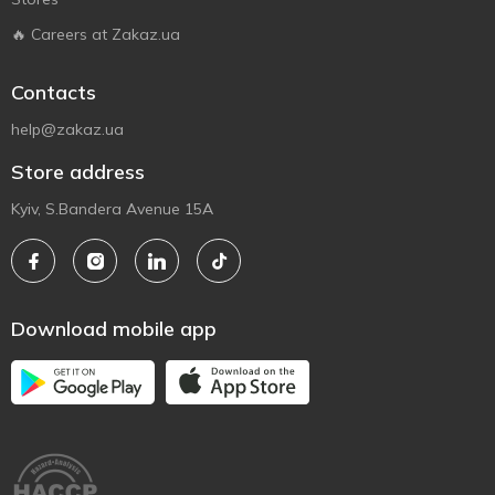
🔥 Careers at Zakaz.ua
Contacts
help@zakaz.ua
Store address
Kyiv, S.Bandera Avenue 15A
Download mobile app