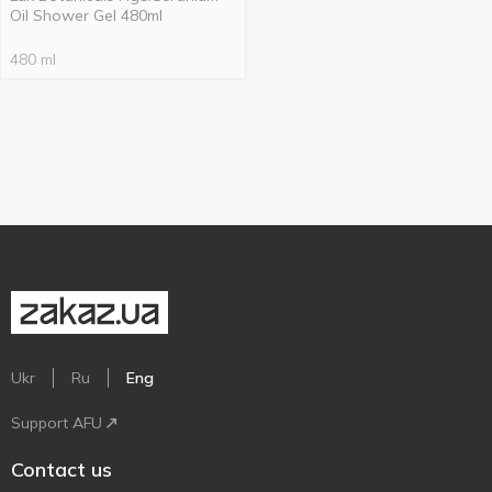
Oil Shower Gel 480ml
480 ml
Ukr
Ru
Eng
Support AFU
Contact us