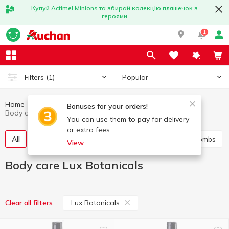
Купуй Actimel Minions та збирай колекцію пляшечок з
героями
1
Popular
Filters
(1)
Home
Hygiene and care
Body care
Bonuses for your orders!
Body care Lux Botanicals
You can use them to pay for delivery
or extra fees.
All
Shower gel
Bath foam
Salt and bath bombs
View
Body care Lux Botanicals
Lux Botanicals
Clear all filters