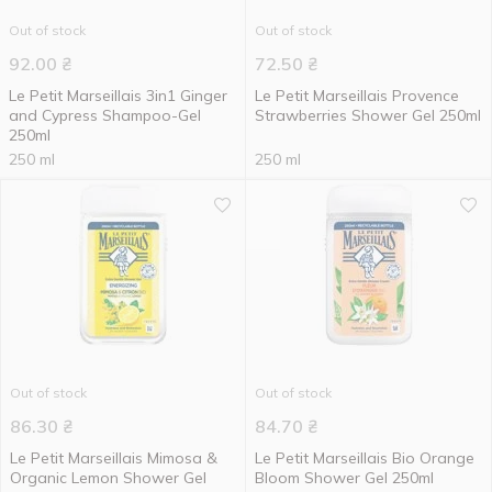
Out of stock
Out of stock
92.00
₴
72.50
₴
Le Petit Marseillais 3in1 Ginger
Le Petit Marseillais Provence
and Cypress Shampoo-Gel
Strawberries Shower Gel 250ml
250ml
250 ml
250 ml
Out of stock
Out of stock
86.30
₴
84.70
₴
Le Petit Marseillais Mimosa &
Le Petit Marseillais Bio Orange
Organic Lemon Shower Gel
Bloom Shower Gel 250ml