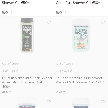
Shower Gel 650ml
Grapefruit Shower Gel 650ml
650 ml
650 ml
Out of stock
Out of stock
149.00
₴
102.40
₴
Le Petit Marseillais Cade Wood
Le Petit Marseillais Bio Sweet
& Fern 4-in-1 Shower Gel
Almond Milk Shower Gel 250ml
400ml
400 ml
250 ml