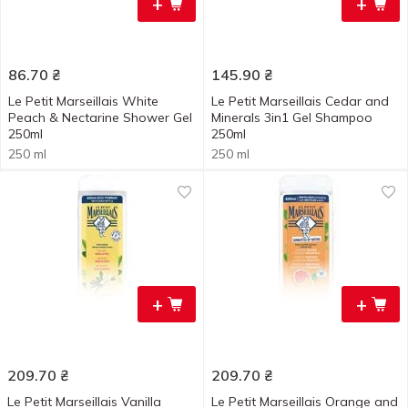
+
+
86.70
₴
145.90
₴
Le Petit Marseillais White
Le Petit Marseillais Cedar and
Peach & Nectarine Shower Gel
Minerals 3in1 Gel Shampoo
250ml
250ml
250 ml
250 ml
+
+
209.70
₴
209.70
₴
Le Petit Marseillais Vanilla
Le Petit Marseillais Orange and