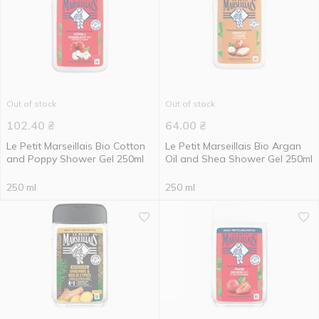
Out of stock
Out of stock
102.40
₴
64.00
₴
Le Petit Marseillais Bio Cotton
Le Petit Marseillais Bio Argan
and Poppy Shower Gel 250ml
Oil and Shea Shower Gel 250ml
250 ml
250 ml