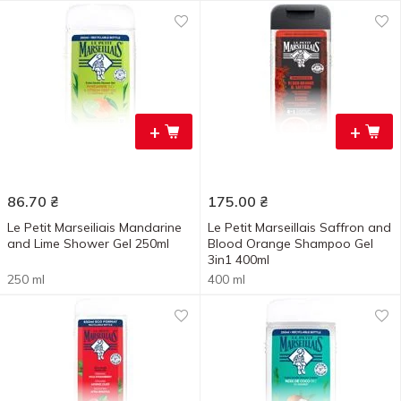
+
+
86.70
₴
175.00
₴
Le Petit Marseiliais Mandarine
Le Petit Marseillais Saffron and
and Lime Shower Gel 250ml
Blood Orange Shampoo Gel
3in1 400ml
250 ml
400 ml