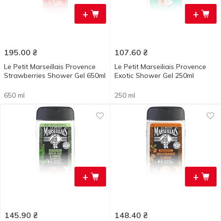
+
+
195.00
₴
107.60
₴
Le Petit Marseillais Provence
Le Petit Marseiliais Provence
Strawberries Shower Gel 650ml
Exotic Shower Gel 250ml
650 ml
250 ml
+
+
145.90
₴
148.40
₴