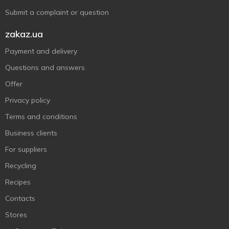
Submit a complaint or question
zakaz.ua
Payment and delivery
Questions and answers
Offer
Privacy policy
Terms and conditions
Business clients
For suppliers
Recycling
Recipes
Contacts
Stores