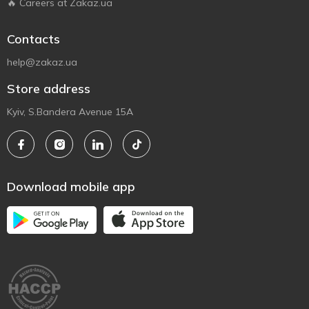
🔥 Careers at Zakaz.ua
Contacts
help@zakaz.ua
Store address
Kyiv, S.Bandera Avenue 15A
Download mobile app