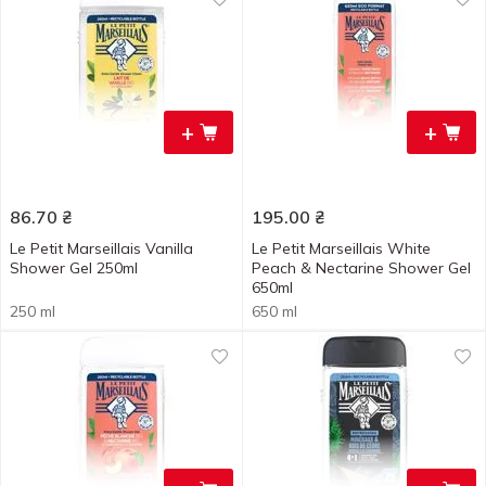
+
+
86.70
₴
195.00
₴
Le Petit Marseillais Vanilla
Le Petit Marseillais White
Shower Gel 250ml
Peach & Nectarine Shower Gel
650ml
250 ml
650 ml