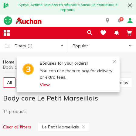
Купуй Actimel Minions та збирай колекцію пляшечок з
героями
1
Popular
Filters
(1)
Home
Hygiene and care
Body care
Bonuses for your orders!
Body care Le Petit Marseillais
You can use them to pay for delivery
or extra fees.
All
Shower gel
Bath foam
Salt and bath bombs
View
Body care Le Petit Marseillais
14 products
Le Petit Marseillais
Clear all filters