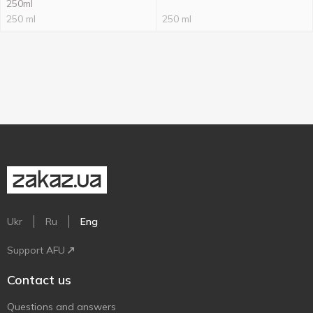
250ml
250 ml
250 ml
Ukr
Ru
Eng
Support AFU
Contact us
Questions and answers