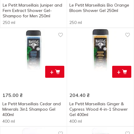
Le Petit Marseillais Juniper and
Le Petit Marseillais Bio Orange
Fern Extract Shower Gel-
Bloom Shower Gel 250ml
Shampoo for Men 250ml
250 ml
250 ml
+
+
175.00
₴
204.40
₴
Le Petit Marseillais Cedar and
Le Petit Marseillais Ginger &
Minerals 3in1 Shampoo Gel
Cypress Wood 4-in-1 Shower
400ml
Gel 400ml
400 ml
400 ml