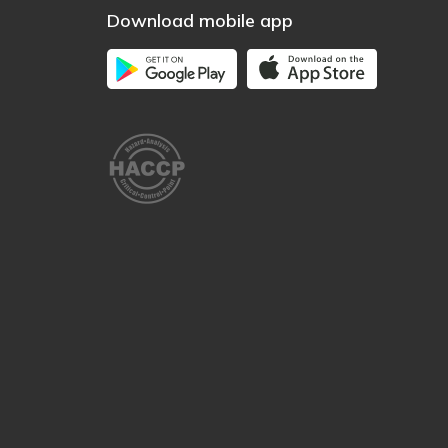
Download mobile app