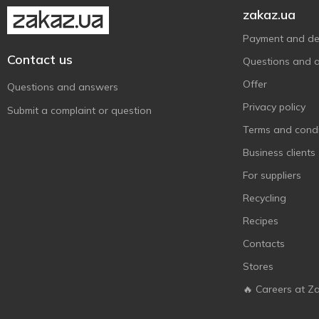
Globus
1
zakaz.ua
Glow
2
Payment and del
Green Pharmacy
1
Contact us
Questions and 
IFresh
4
Offer
Questions and answers
Johnson’s
7
Privacy policy
Submit a complaint or question
Keff
4
Terms and condi
Koopman
14
Business clients
L'Oréal Paris
5
For suppliers
Lady Wow
2
Recycling
Le Petit Marseillais
22
Recipes
Liora
29
Contacts
Lux
3
Stores
Lux Botanicals
5
Mayur
🔥 Careers at Z
9
Melica Organic
1