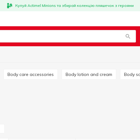
Купуй Actimel Minions та збирай колекцію пляшечок з героями
Body care accessories
Body lotion and cream
Body s