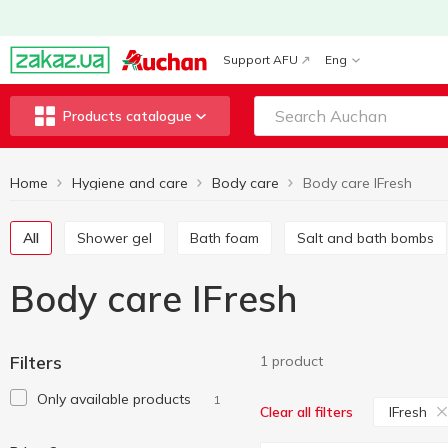
Support AFU
Eng
Products catalogue
Home
Hygiene and care
Body care
Body care IFresh
All
Shower gel
Bath foam
Salt and bath bombs
Body care IFresh
Filters
1 product
Only available products
1
IFresh
Clear all filters