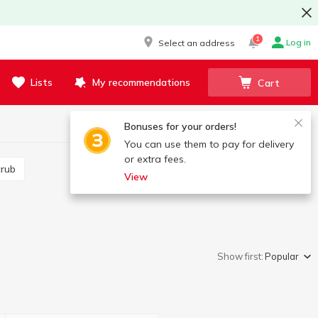
1
Log in
Select an address
Lists
My recommendations
Cart
Bonuses for your orders!
You can use them to pay for delivery
or extra fees.
crub
View
Show first:
Popular