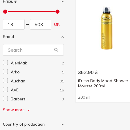
Price, ₴
OK
Brand
AlenMak
2
Arko
352.90
₴
1
iFresh Body Mood Shower
Auchan
31
Mousse 200ml
AXE
15
200 ml
Barbers
3
Beauty Derm
1
Show more
Beer Care
3
Country of production
Comex
1