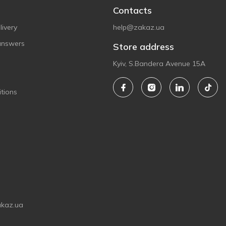
Contacts
ivery
help@zakaz.ua
answers
Store address
Kyiv, S.Bandera Avenue 15A
tions
akaz.ua