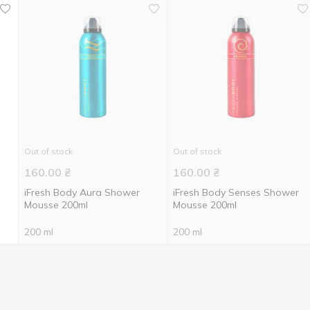
Out of stock
Out of stock
160.00
₴
160.00
₴
iFresh Body Aura Shower
iFresh Body Senses Shower
Mousse 200ml
Mousse 200ml
200 ml
200 ml