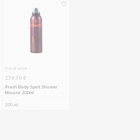
Out of stock
279.70
₴
iFresh Body Spirit Shower
Mousse 200ml
200 ml