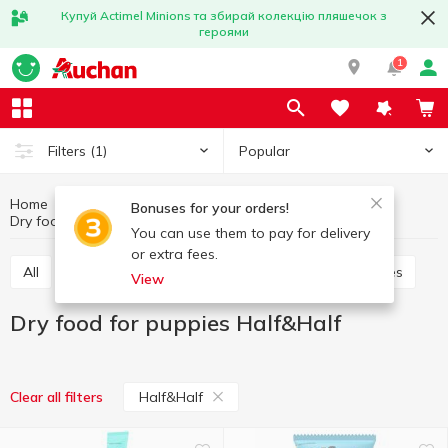
Купуй Actimel Minions та збирай колекцію пляшечок з
героями
1
Popular
Filters
(1)
Home
Products for animals
Feed for puppies
Bonuses for your orders!
Dry food for puppies
Dry food for puppies Half&Half
You can use them to pay for delivery
or extra fees.
All
Dry food for puppies
Canned food for puppies
View
Dry food for puppies Half&Half
Half&Half
Clear all filters