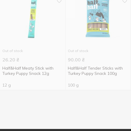
Out of stock
Out of stock
26.20
₴
90.00
₴
Half&Half Meaty Stick with
Half&Half Tender Sticks with
Turkey Puppy Snack 12g
Turkey Puppy Snack 100g
12 g
100 g