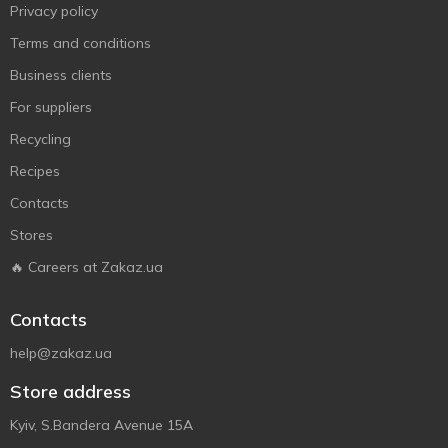
Privacy policy
Terms and conditions
Business clients
For suppliers
Recycling
Recipes
Contacts
Stores
🔥 Careers at Zakaz.ua
Contacts
help@zakaz.ua
Store address
Kyiv, S.Bandera Avenue 15A