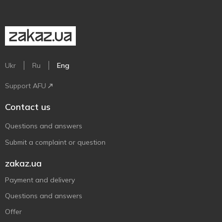
Ukr
Ru
Eng
Support AFU
Contact us
Questions and answers
Submit a complaint or question
zakaz.ua
Payment and delivery
Questions and answers
Offer