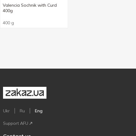
Valencia Sochnik with Curd
400g
400 g
Ukr
Ru
Eng
Support AFU