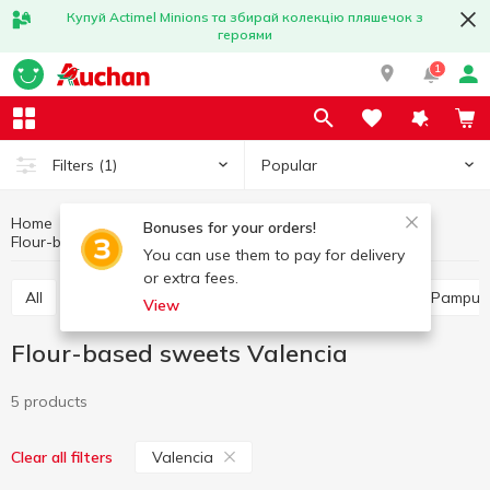
Купуй Actimel Minions та збирай колекцію пляшечок з
героями
1
Popular
Filters
(1)
Home
Bakery
Bun and muffin products
Bonuses for your orders!
Flour-based sweets
Flour-based sweets Valencia
You can use them to pay for delivery
or extra fees.
All
Flour-based sweets
Buns
Turnover
Pampus
View
Flour-based sweets Valencia
5 products
Valencia
Clear all filters