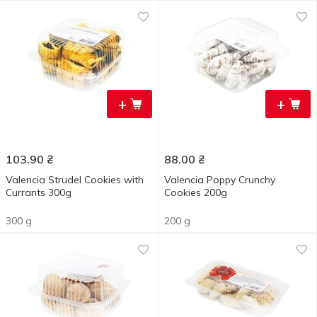
+
+
103.90
₴
88.00
₴
Valencia Strudel Cookies with
Valencia Poppy Crunchy
Currants 300g
Cookies 200g
300 g
200 g