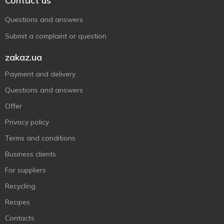
Contact us
Questions and answers
Submit a complaint or question
zakaz.ua
Payment and delivery
Questions and answers
Offer
Privacy policy
Terms and conditions
Business clients
For suppliers
Recycling
Recipes
Contacts