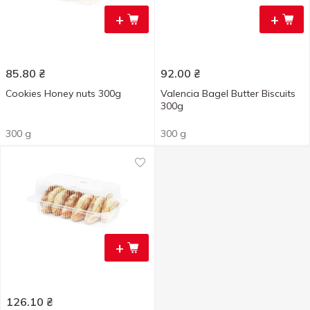
+
+
85.80
₴
92.00
₴
Cookies Honey nuts 300g
Valencia Bagel Butter Biscuits
300g
300 g
300 g
+
126.10
₴