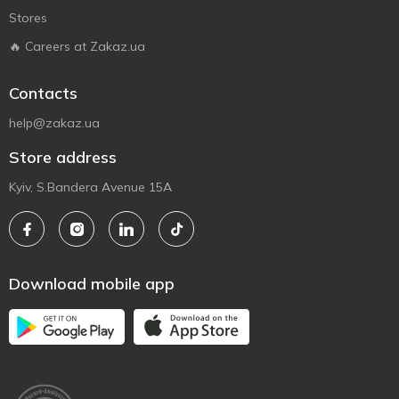
Stores
🔥 Careers at Zakaz.ua
Contacts
help@zakaz.ua
Store address
Kyiv, S.Bandera Avenue 15A
Download mobile app