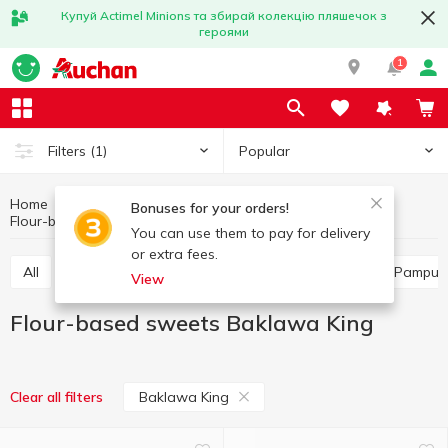
Купуй Actimel Minions та збирай колекцію пляшечок з
героями
1
Popular
Filters
(1)
Home
Bakery
Bun and muffin products
Bonuses for your orders!
Flour-based sweets
Flour-based sweets Baklawa King
You can use them to pay for delivery
or extra fees.
All
Flour-based sweets
Buns
Turnover
Pampus
View
Flour-based sweets Baklawa King
Baklawa King
Clear all filters