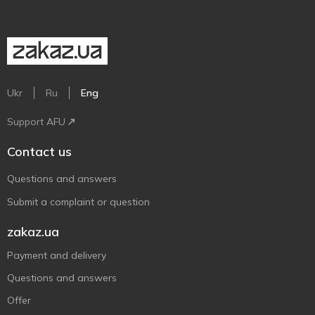
Ukr
Ru
Eng
Support AFU
Contact us
Questions and answers
Submit a complaint or question
zakaz.ua
Payment and delivery
Questions and answers
Offer