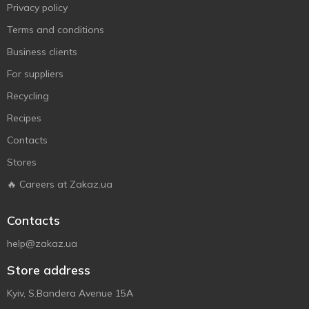
Privacy policy
Terms and conditions
Business clients
For suppliers
Recycling
Recipes
Contacts
Stores
🔥 Careers at Zakaz.ua
Contacts
help@zakaz.ua
Store address
Kyiv, S.Bandera Avenue 15A