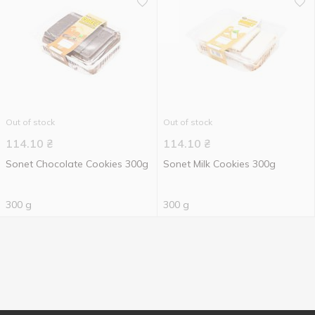
Out of stock
Out of stock
114.10
₴
114.10
₴
Sonet Chocolate Cookies 300g
Sonet Milk Cookies 300g
300 g
300 g