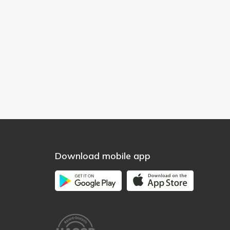
Download mobile app