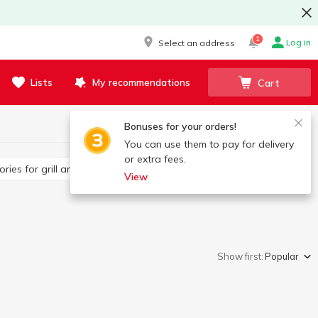
1
Log in
Select an address
Lists
My recommendations
Cart
Bonuses for your orders!
You can use them to pay for delivery
or extra fees.
sories for grill and barbecue
Other BBQ products
View
Show first:
Popular