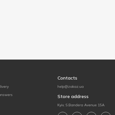
Contacts
ivery
help@zakaz.ua
answers
Store address
Kyiv, S.Bandera Avenue 15A