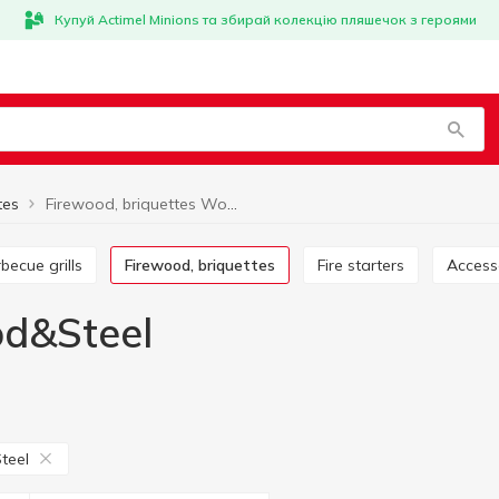
Купуй Actimel Minions та збирай колекцію пляшечок з героями
tes
Firewood, briquettes Wood&Steel
rbecue grills
Firewood, briquettes
Fire starters
Acces
od&Steel
teel