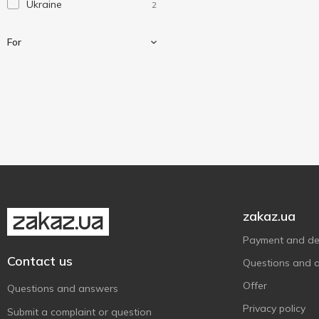
Ukraine
2
For
For kindling
1
For shashlick
1
For smoking
1
To rest
1
zakaz.ua
Payment and del
Contact us
Questions and 
Offer
Questions and answers
Privacy policy
Submit a complaint or question