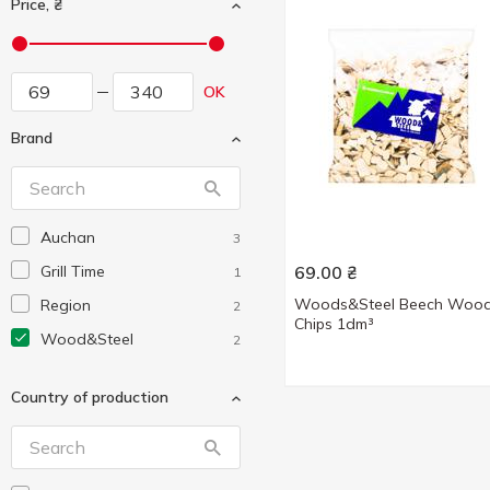
Price, ₴
OK
Brand
Auchan
3
Grill Time
69.00
₴
1
Woods&Steel Beech Woo
Region
2
Chips 1dm³
Wood&Steel
2
Country of production