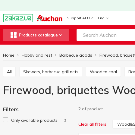
Support AFU
Eng
Products catalogue
Home
Hobby and rest
Barbecue goods
Firewood, briquet
All
Skewers, barbecue grill nets
Wooden coal
Ba
Firewood, briquettes Wo
Filters
2 of product
Only available products
2
Wood&S
Clear all filters