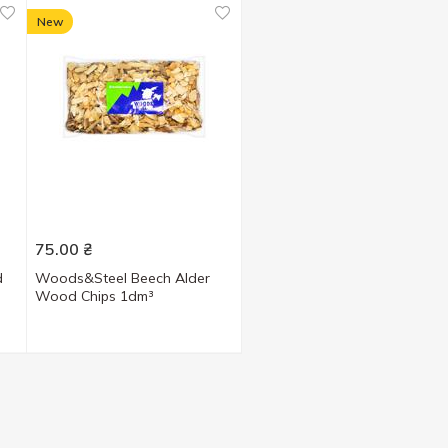
New
75.00
₴
d
Woods&Steel Beech Alder
Wood Chips 1dm³