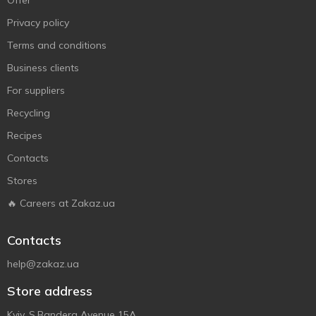
Offer
Privacy policy
Terms and conditions
Business clients
For suppliers
Recycling
Recipes
Contacts
Stores
🔥 Careers at Zakaz.ua
Contacts
help@zakaz.ua
Store address
Kyiv, S.Bandera Avenue 15A