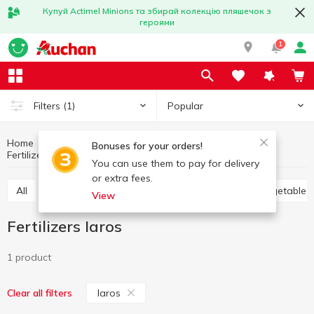
Купуй Actimel Minions та збирай колекцію пляшечок з
героями
1
Popular
Filters
(1)
Home
Hobby and rest
Country house and garden
Bonuses for your orders!
Fertilizers
Fertilizers Iaros
You can use them to pay for delivery
or extra fees.
All
Flower seeds and bulbs
Herb seeds
Vegetable 
View
Fertilizers Iaros
1 product
Iaros
Clear all filters