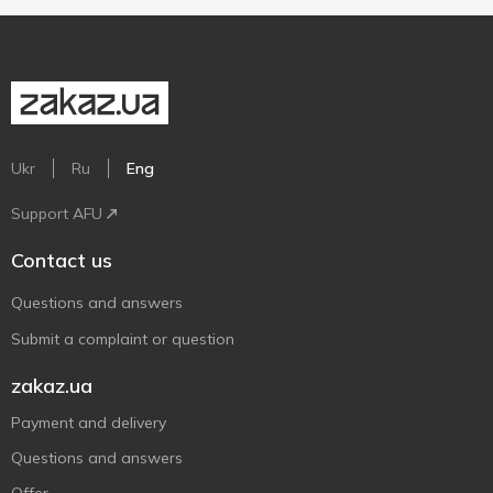
Ukr
Ru
Eng
Support AFU
Contact us
Questions and answers
Submit a complaint or question
zakaz.ua
Payment and delivery
Questions and answers