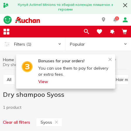
Купуй Actimel Minions та збирай колекцію пляшечок з
героями
1
Popular
Filters
(1)
Home
Hygiene and care
Hair care
Dry shampoo
Bonuses for your orders!
Dry shampoo Syoss
You can use them to pay for delivery
or extra fees.
All
Shampoo
Balm and conditioner for hair
Hair m
View
Dry shampoo Syoss
1 product
Syoss
Clear all filters