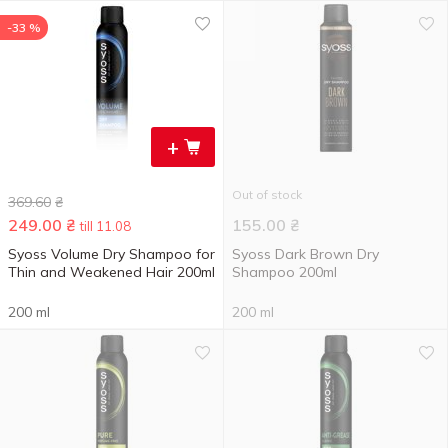
-33 %
+
Out of stock
369.60
₴
249.00
₴
155.00
₴
till 11.08
Syoss Volume Dry Shampoo for
Syoss Dark Brown Dry
Thin and Weakened Hair 200ml
Shampoo 200ml
200 ml
200 ml