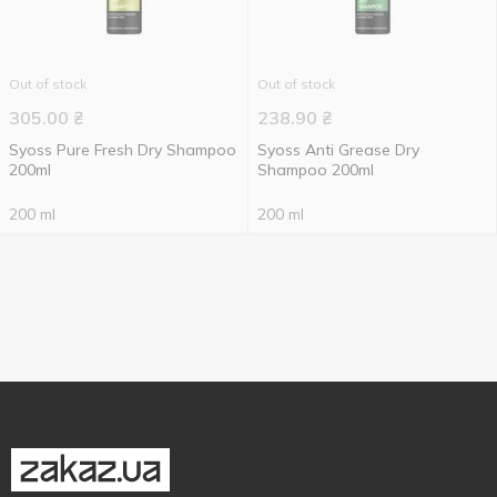
Out of stock
Out of stock
305.00
₴
238.90
₴
Syoss Pure Fresh Dry Shampoo
Syoss Anti Grease Dry
200ml
Shampoo 200ml
200 ml
200 ml