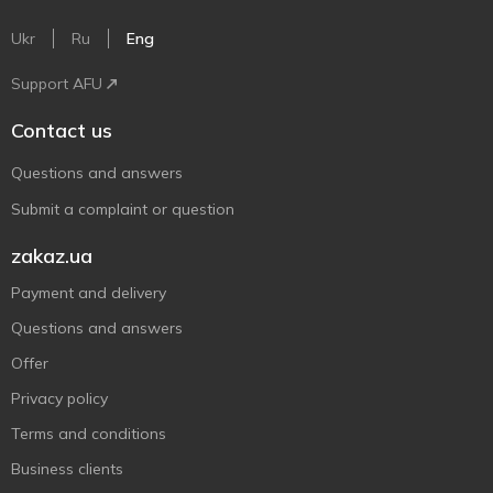
Ukr
Ru
Eng
Support AFU
Contact us
Questions and answers
Submit a complaint or question
zakaz.ua
Payment and delivery
Questions and answers
Offer
Privacy policy
Terms and conditions
Business clients