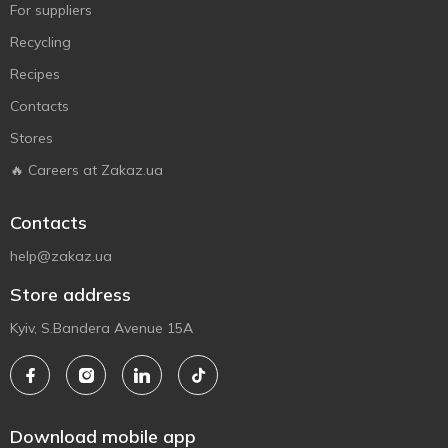
For suppliers
Recycling
Recipes
Contacts
Stores
🔥 Careers at Zakaz.ua
Contacts
help@zakaz.ua
Store address
Kyiv, S.Bandera Avenue 15A
Download mobile app