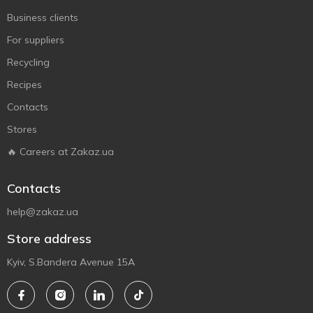
Business clients
For suppliers
Recycling
Recipes
Contacts
Stores
🔥 Careers at Zakaz.ua
Contacts
help@zakaz.ua
Store address
Kyiv, S.Bandera Avenue 15A