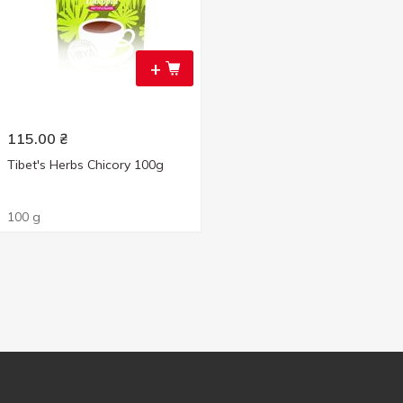
+
115.00
₴
Tibet's Herbs Chicory 100g
100 g