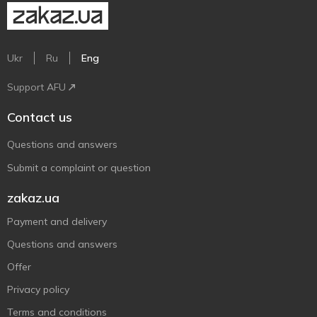
Ukr
Ru
Eng
Support AFU
Contact us
Questions and answers
Submit a complaint or question
zakaz.ua
Payment and delivery
Questions and answers
Offer
Privacy policy
Terms and conditions