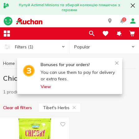
Купуй Actimel Minions та збирай колекцію пляшечок з
героями
1
Popular
Filters
(1)
Home
Hot drinks
Chicory
Chicory Tibet's Herbs
Bonuses for your orders!
You can use them to pay for delivery
Chicory Tibet's Herbs
or extra fees.
View
1 product
Tibet's Herbs
Clear all filters