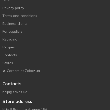
Offer
Privacy policy
Terms and conditions
Business clients
For suppliers
Recycling
Recipes
Contacts
Stores
🔥 Careers at Zakaz.ua
Contacts
help@zakaz.ua
Store address
Kyiv, S.Bandera Avenue 15A