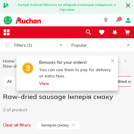
Купуй Actimel Minions та збирай колекцію пляшечок з
героями
1
Popular
Filters
(1)
Home
Meat and sausage products
Sausages and frankfurter
Bonuses for your orders!
Raw-dried sausage
Raw-dried sausage Імперія смаку
You can use them to pay for delivery
or extra fees.
All
Boiled sausage
Smoked sausage
Raw-dried s
View
Raw-dried sausage Імперія смаку
2 of product
Імперія смаку
Clear all filters