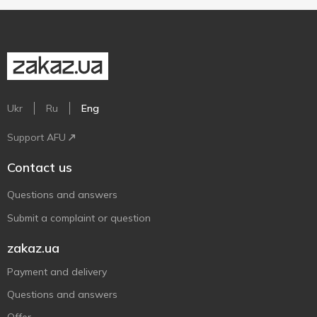
Ukr
Ru
Eng
Support AFU
Contact us
Questions and answers
Submit a complaint or question
zakaz.ua
Payment and delivery
Questions and answers