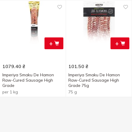
+
+
1079.40
₴
101.50
₴
Imperiya Smaku De Hamon
Imperiya Smaku De Hamon
Raw-Cured Sausage High
Raw-Cured Sausage High
Grade
Grade 75g
per 1 kg
75 g