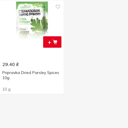
+
29.40
₴
Pripravka Dried Parsley Spices
10g
10 g