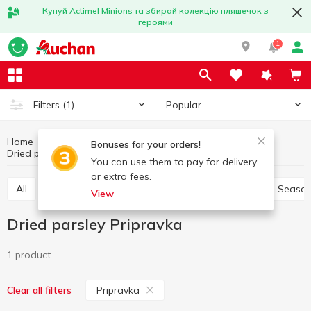
Купуй Actimel Minions та збирай колекцію пляшечок з
героями
1
Popular
Filters
(1)
Home
Sauces and spices
Herbs and spices
Bonuses for your orders!
Dried parsley
Dried parsley Pripravka
You can use them to pay for delivery
or extra fees.
All
Pepper and paprika
Seasoning for meat
Season
View
Dried parsley Pripravka
1 product
Pripravka
Clear all filters