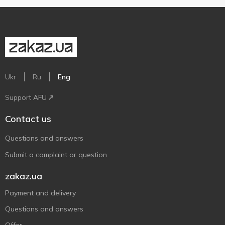
Ukr
Ru
Eng
Support AFU
Contact us
Questions and answers
Submit a complaint or question
zakaz.ua
Payment and delivery
Questions and answers