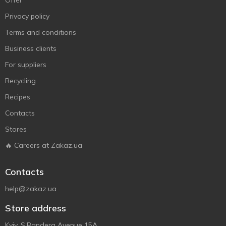
Offer
Privacy policy
Terms and conditions
Business clients
For suppliers
Recycling
Recipes
Contacts
Stores
🔥 Careers at Zakaz.ua
Contacts
help@zakaz.ua
Store address
Kyiv, S.Bandera Avenue 15A