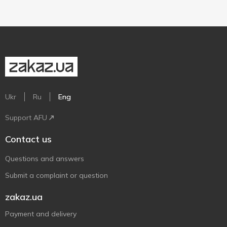
Ukr
Ru
Eng
Support AFU
Contact us
Questions and answers
Submit a complaint or question
zakaz.ua
Payment and delivery