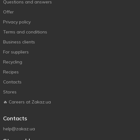
Questions and answers
Offer
Privacy policy
Terms and conditions
Business clients
For suppliers
Recycling
Recipes
Contacts
Stores
🔥 Careers at Zakaz.ua
Contacts
help@zakaz.ua