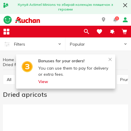
Купуй Actimel Minions та збирай колекцію пляшечок з
героями
1
Popular
Filters
Home
Fruits and vegetables
Nuts and dried fruits
Bonuses for your orders!
Dried fruits
Dried apricots
You can use them to pay for delivery
or extra fees.
All
Raisins
Other dry fruits
Dried apricots
Prun
View
Dried apricots