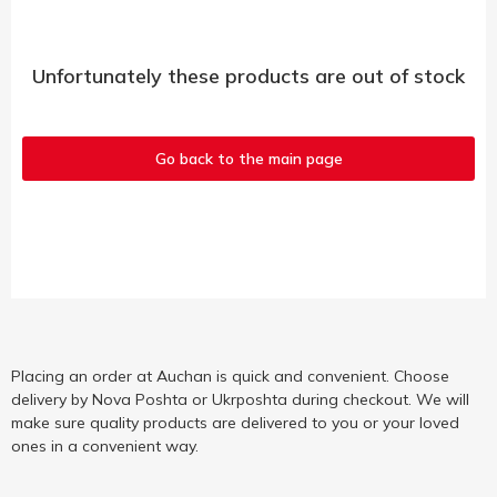
Unfortunately these products are out of stock
Go back to the main page
Placing an order at Auchan is quick and convenient. Choose
delivery by Nova Poshta or Ukrposhta during checkout. We will
make sure quality products are delivered to you or your loved
ones in a convenient way.