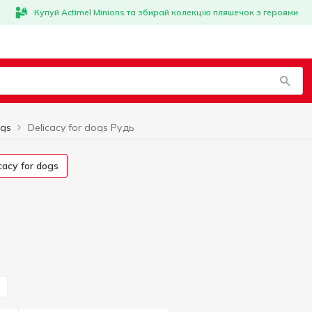
Купуй Actimel Minions та збирай колекцію пляшечок з героями
ogs
Delicacy for dogs Рудь
icacy for dogs