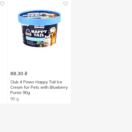
88.30
₴
Club 4 Paws Happy Tail Ice
Cream for Pets with Blueberry
Purée 90g
90 g