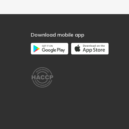
Download mobile app