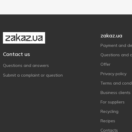
zakaz.ua
Payment and del
Contact us
Questions and 
Offer
Questions and answers
Privacy policy
Submit a complaint or question
Terms and condi
Business clients
For suppliers
Recycling
Recipes
Contacts