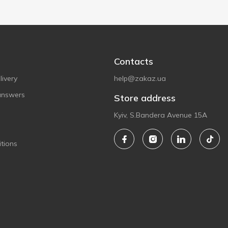
Contacts
ivery
help@zakaz.ua
answers
Store address
Kyiv, S.Bandera Avenue 15A
tions