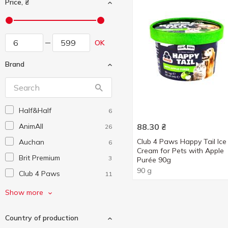
Price, ₴
OK
Brand
Half&Half
6
AnimAll
88.30
₴
26
Club 4 Paws Happy Tail Ice
Auchan
6
Cream for Pets with Apple
Brit Premium
3
Purée 90g
90 g
Club 4 Paws
11
Delickcious
5
Show more
Dentalife
2
Country of production
Foody
2