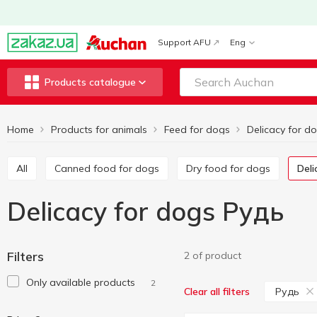
Support AFU
Eng
Products catalogue
Home
Products for animals
Feed for dogs
Delicacy for d
All
Canned food for dogs
Dry food for dogs
Del
Delicacy for dogs Рудь
Filters
2 of product
Only available products
2
Рудь
Clear all filters