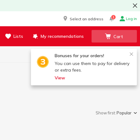
1
Log in
Select an address
Lists
My recommendations
Cart
Bonuses for your orders!
You can use them to pay for delivery
or extra fees.
View
Show first:
Popular