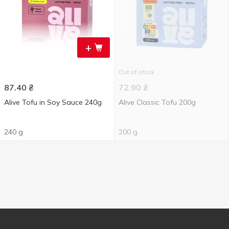
+
Out of stock
87.40
₴
72.90
₴
Alive Tofu in Soy Sauce 240g
Alive Classic Tofu 200g
240 g
200 g