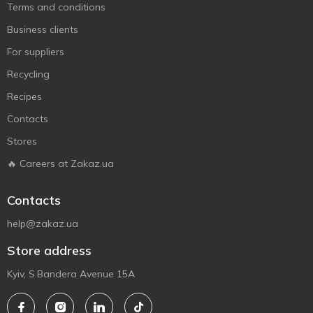
Terms and conditions
Business clients
For suppliers
Recycling
Recipes
Contacts
Stores
🔥 Careers at Zakaz.ua
Contacts
help@zakaz.ua
Store address
Kyiv, S.Bandera Avenue 15A