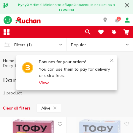
Купуй Actimel Minions та збирай колекцію пляшечок з
героями
1
Popular
Filters
(1)
Home
Dairy-free products
Eggs and dairy products
Bonuses for your orders!
Dairy-free products Alive
You can use them to pay for delivery
or extra fees.
Dairy-free products Alive
View
1 product
Alive
Clear all filters