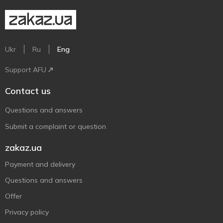
Ukr
Ru
Eng
Support AFU
Contact us
Questions and answers
Submit a complaint or question
zakaz.ua
Payment and delivery
Questions and answers
Offer
Privacy policy