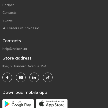
Recipes
Contacts
Stores
🔥 Careers at Zakaz.ua
Contacts
help@zakaz.ua
Store address
Kyiv, S.Bandera Avenue 15A
Download mobile app