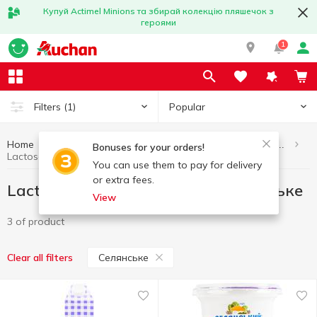
Купуй Actimel Minions та збирай колекцію пляшечок з
героями
1
Popular
Filters
(1)
Home
Eggs and dairy products
Lactose-free dairy products
Bonuses for your orders!
Lactose-free dairy products Селянське
You can use them to pay for delivery
or extra fees.
Lactose-free dairy products Селянське
View
3 of product
Селянське
Clear all filters