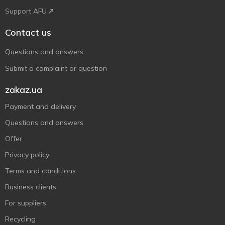
Support AFU
Contact us
Questions and answers
Submit a complaint or question
zakaz.ua
Payment and delivery
Questions and answers
Offer
Privacy policy
Terms and conditions
Business clients
For suppliers
Recycling