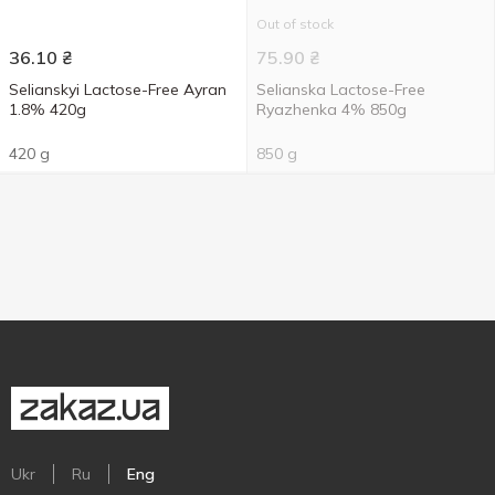
Out of stock
36.10
₴
75.90
₴
Selianskyi Lactose-Free Ayran
Selianska Lactose-Free
1.8% 420g
Ryazhenka 4% 850g
420 g
850 g
Ukr
Ru
Eng