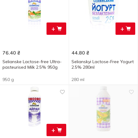
+
+
76.40
₴
44.80
₴
Selianske Lactose-free Ultra-
Selianskyi Lactose-Free Yogurt
pasteurised Milk 2.5% 950g
2.5% 280ml
950 g
280 ml
+