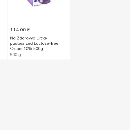
114.00
₴
Na Zdorovya Ultra-
pasteurized Lactose-free
Cream 10% 500g
500 g