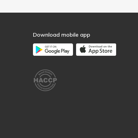
Download mobile app