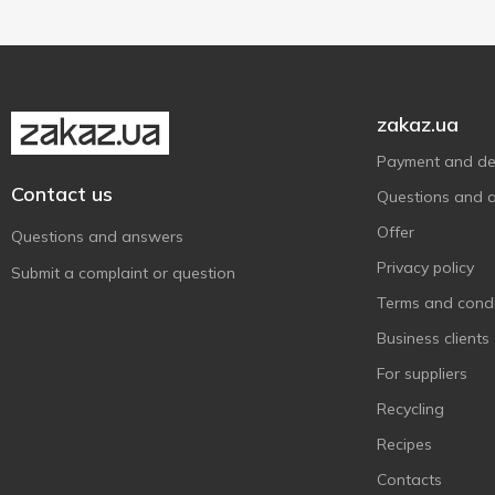
Галичина
6
1000 g
1
Show more
Житомирський Молочний
1
Завод
Клуб Сиру
1
zakaz.ua
Комо
3
Payment and del
Молокія
3
Contact us
Questions and 
Міськмолзавод №1
1
Offer
Questions and answers
На Здоров'я
7
Privacy policy
Пирятин
Submit a complaint or question
2
Terms and condi
ПМКК
2
Business clients
ПростоНаше
1
Радимо
For suppliers
1
Селянське
Recycling
4
Український
1
Recipes
Ферма
3
Contacts