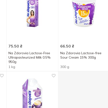
75.50
₴
66.50
₴
Na Zdorovia Lactose-Free
Na Zdorovia Lactose-free
Ultrapasteurized Milk 0.5%
Sour Cream 15% 300g
950g
1 kg
300 g