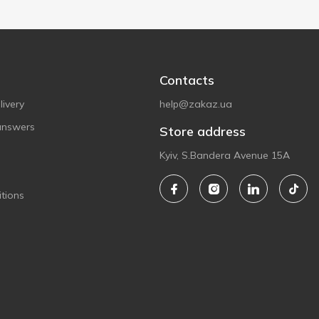
Contacts
ivery
help@zakaz.ua
answers
Store address
Kyiv, S.Bandera Avenue 15A
tions