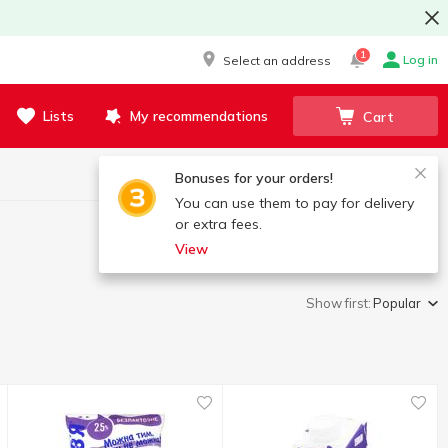
1
Log in
Select an address
Lists
My recommendations
Cart
Bonuses for your orders!
You can use them to pay for delivery
or extra fees.
View
Show first:
Popular