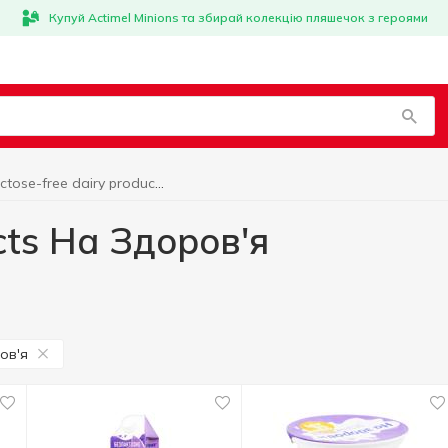
Купуй Actimel Minions та збирай колекцію пляшечок з героями
Lactose-free dairy products На Здоров'я
cts На Здоров'я
ов'я