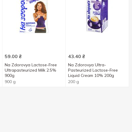
59.00
₴
43.40
₴
Na Zdorovya Lactose-Free
Na Zdorovya Ultra-
Ultrapasteurized Milk 2.5%
Pasteurized Lactose-Free
900g
Liquid Cream 10% 200g
900 g
200 g