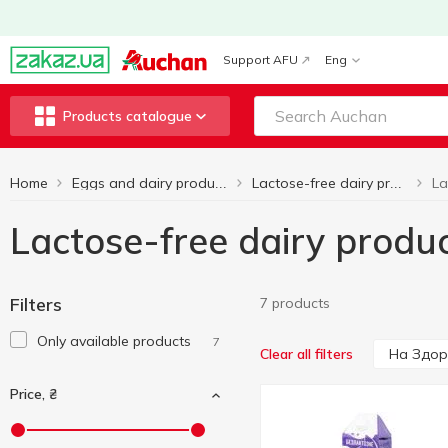
Support AFU
Eng
Products catalogue
Home
Eggs and dairy products
Lactose-free dairy products
Lactose-free dairy produ
Filters
7 products
Only available products
7
На Здор
Clear all filters
Price, ₴