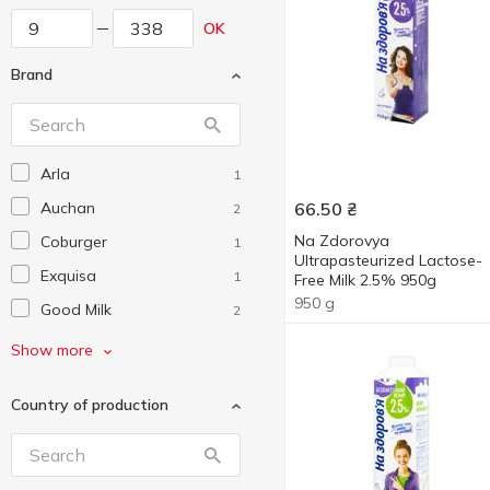
OK
Brand
Arla
1
Auchan
66.50
₴
2
Na Zdorovya
Coburger
1
Ultrapasteurized Lactose-
Exquisa
1
Free Milk 2.5% 950g
950 g
Good Milk
2
Hochland
1
Show more
Kolios
1
Country of production
Lactel
2
Luchina
1
Mlekovita
2