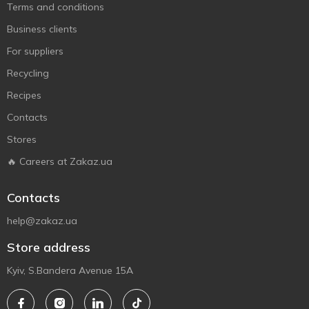
Terms and conditions
Business clients
For suppliers
Recycling
Recipes
Contacts
Stores
🔥 Careers at Zakaz.ua
Contacts
help@zakaz.ua
Store address
Kyiv, S.Bandera Avenue 15A