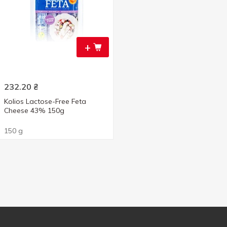
+
232.20
₴
Kolios Lactose-Free Feta
Cheese 43% 150g
150 g