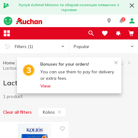
Купуй Actimel Minions та збирай колекцію пляшечок з
героями
1
Popular
Filters
(1)
Home
Eggs and dairy products
Lactose-free dairy products
Bonuses for your orders!
Lactose-free dairy products Kolios
You can use them to pay for delivery
or extra fees.
Lactose-free dairy products Kolios
View
1 product
Kolios
Clear all filters