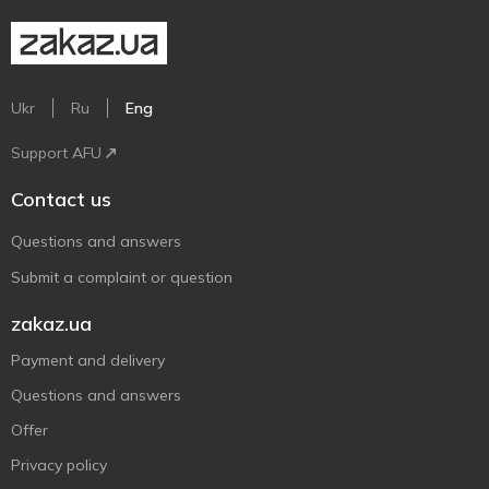
Ukr
Ru
Eng
Support AFU
Contact us
Questions and answers
Submit a complaint or question
zakaz.ua
Payment and delivery
Questions and answers
Offer
Privacy policy