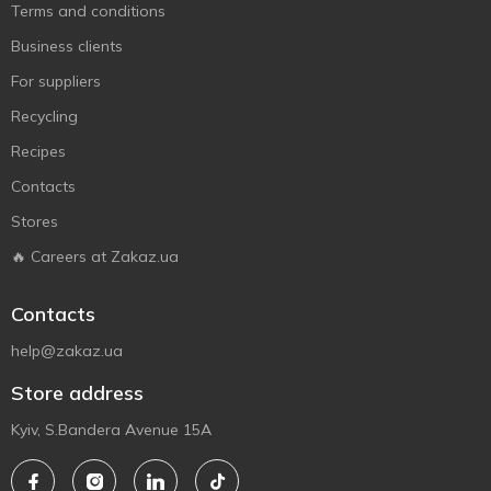
Terms and conditions
Business clients
For suppliers
Recycling
Recipes
Contacts
Stores
🔥 Careers at Zakaz.ua
Contacts
help@zakaz.ua
Store address
Kyiv, S.Bandera Avenue 15A