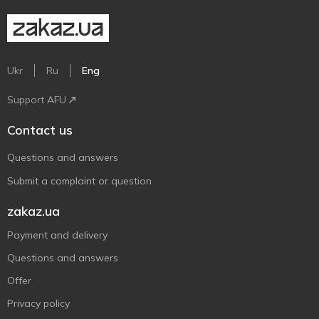
Ukr
Ru
Eng
Support AFU
Contact us
Questions and answers
Submit a complaint or question
zakaz.ua
Payment and delivery
Questions and answers
Offer
Privacy policy