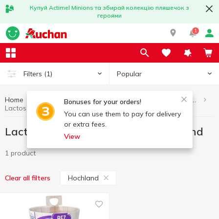
Купуй Actimel Minions та збирай колекцію пляшечок з
героями
1
Popular
Filters
(1)
Home
Eggs and dairy products
Lactose-free dairy products
Bonuses for your orders!
Lactose-free dairy products Hochland
You can use them to pay for delivery
or extra fees.
Lactose-free dairy products Hochland
View
1 product
Hochland
Clear all filters