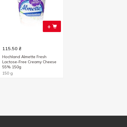
+
115.50
₴
Hochland Almette Fresh
Lactose-Free Creamy Cheese
55% 150g
150 g