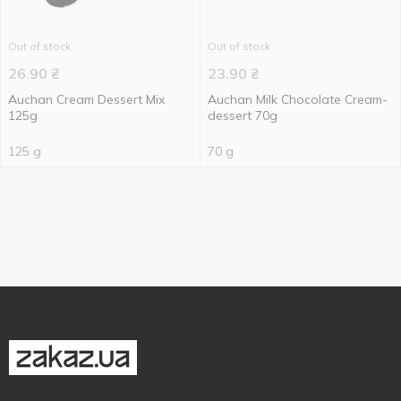
Out of stock
Out of stock
26.90
₴
23.90
₴
Auchan Cream Dessert Mix
Auchan Milk Chocolate Cream-
125g
dessert 70g
125 g
70 g