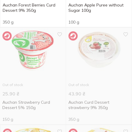
Auchan Forest Berries Curd
Auchan Apple Puree without
Dessert 9% 350g
Sugar 100g
350 g
100 g
Out of stock
Out of stock
25.90
₴
43.90
₴
Auchan Strawberry Curd
Auchan Сurd Dessert
Dessert 5% 150g
strawberry 9% 350g
150 g
350 g