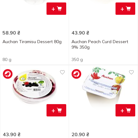
+
+
58.90
₴
43.90
₴
Auchan Tiramisu Dessert 80g
Auchan Peach Curd Dessert
9% 350g
80 g
350 g
+
+
43.90
₴
20.90
₴