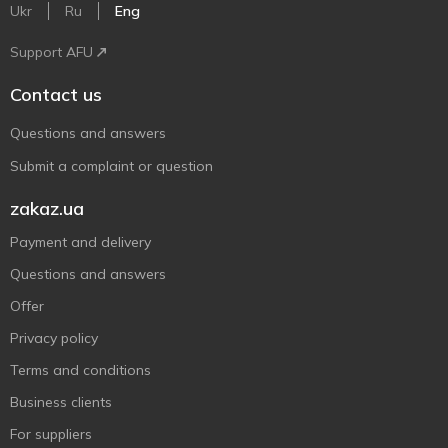
Ukr
Ru
Eng
Support AFU
Contact us
Questions and answers
Submit a complaint or question
zakaz.ua
Payment and delivery
Questions and answers
Offer
Privacy policy
Terms and conditions
Business clients
For suppliers