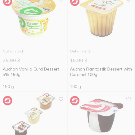
Out of stock
Out of stock
25.90
₴
15.90
₴
Auchan Vanilla Curd Dessert
Auchan Flan'tastik Dessert with
5% 150g
Caramel 100g
150 g
100 g