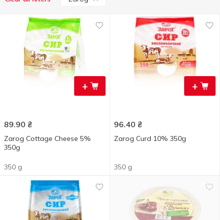
+
+
89.90
₴
96.40
₴
Zarog Cottage Cheese 5%
Zarog Curd 10% 350g
350g
350 g
350 g