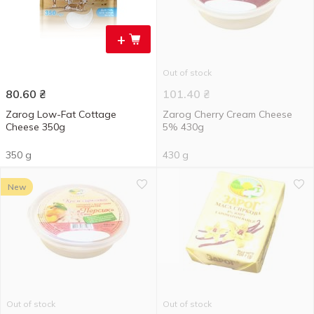
+
Out of stock
80.60
₴
101.40
₴
Zarog Low-Fat Cottage
Zarog Cherry Cream Cheese
Cheese 350g
5% 430g
350 g
430 g
New
Out of stock
Out of stock