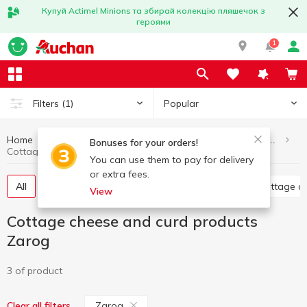
Купуй Actimel Minions та збирай колекцію пляшечок з
героями
1
Popular
Filters
(1)
Home
Eggs and dairy products
Cottage cheese and curd products
Bonuses for your orders!
Cottage cheese and curd products Zarog
You can use them to pay for delivery
or extra fees.
All
Glazed curds
Curd without additives
Cottage c
View
Cottage cheese and curd products
Zarog
3 of product
Zarog
Clear all filters