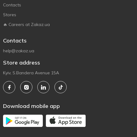
Contacts
Stores
🔥 Careers at Zakaz.ua
Contacts
help@zakaz.ua
Store address
Kyiv, S.Bandera Avenue 15A
Download mobile app