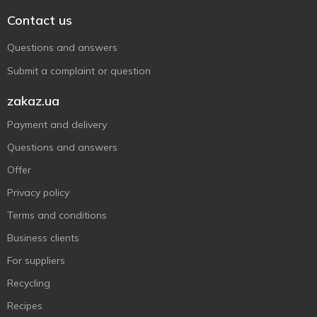
Contact us
Questions and answers
Submit a complaint or question
zakaz.ua
Payment and delivery
Questions and answers
Offer
Privacy policy
Terms and conditions
Business clients
For suppliers
Recycling
Recipes