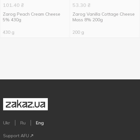
101.40
₴
53.30
₴
Zarog Peach Cream Cheese
Zarog Vanilla Cottage Cheese
5% 430g
Mass 8% 200g
430 g
200 g
Ukr
Ru
Eng
Support AFU