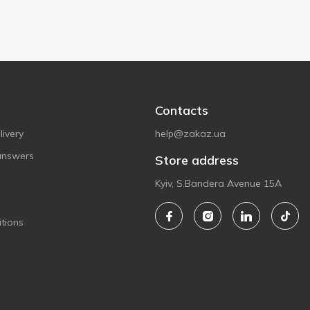
Contacts
ivery
help@zakaz.ua
answers
Store address
Kyiv, S.Bandera Avenue 15A
tions