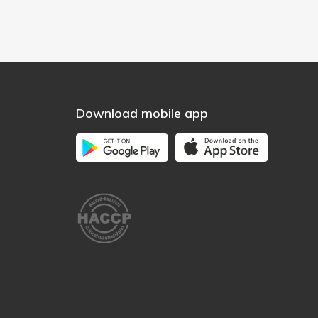
Download mobile app