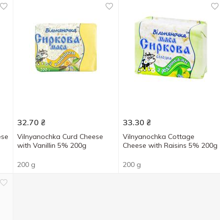
32.70
₴
33.30
₴
ese
Vilnyanochka Curd Cheese
Vilnyanochka Cottage
with Vanillin 5% 200g
Cheese with Raisins 5% 200g
200 g
200 g