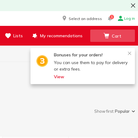
1
Log in
Select an address
Lists
My recommendations
Cart
Bonuses for your orders!
You can use them to pay for delivery
or extra fees.
View
Show first:
Popular