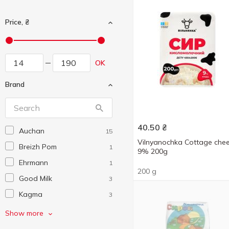
Price, ₴
OK
Brand
40.50
₴
Auchan
15
Vilnyanochka Cottage che
Breizh Pom
1
9% 200g
Ehrmann
1
200 g
Good Milk
3
Kagma
3
Lyubimchik
2
Show more
Mlekovita
1