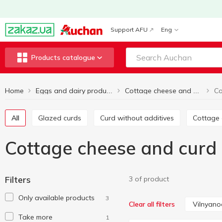
Support AFU
Eng
Products catalogue
Home
Eggs and dairy products
Cottage cheese and curd products
All
Glazed curds
Curd without additives
Cottage
Cottage cheese and curd
Filters
3 of product
Only available products
3
Vilnyano
Clear all filters
Take more
1