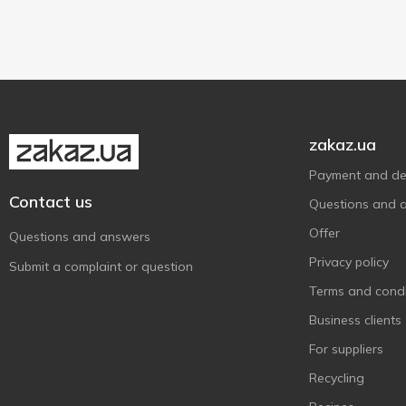
Галичина
3
100 g
1
With dried apricots
1
Дольче
4
200 g
5
Звени Гора
6
Злагода
14
Лукавиця
1
Молокія
zakaz.ua
6
Молочний Світ
1
Payment and del
ПростоНаше
Contact us
3
Questions and 
Радимо
2
Offer
Questions and answers
Ростишка
1
Privacy policy
Submit a complaint or question
Слов'яночка
2
Terms and condi
Український
1
Business clients
Фанні
8
For suppliers
Ферма
11
Recycling
Херсонський
1