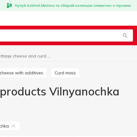
Купуй Actimel Minions та збирай колекцію пляшечок з героями
Cottage cheese and curd products Vilnyanochka
 cheese with additives
Curd mass
 products Vilnyanochka
chka