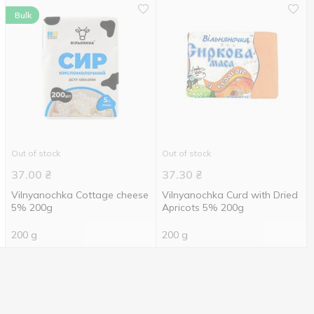
Bulk
Out of stock
Out of stock
37.00
₴
37.30
₴
Vilnyanochka Cottage cheese
Vilnyanochka Curd with Dried
5% 200g
Apricots 5% 200g
200 g
200 g