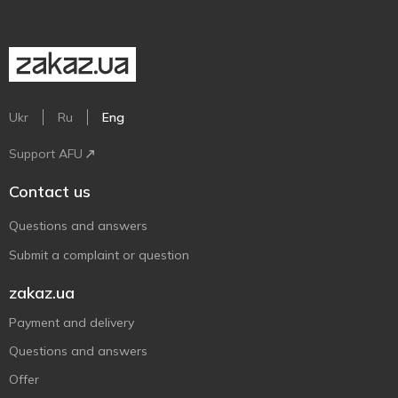
Ukr
Ru
Eng
Support AFU
Contact us
Questions and answers
Submit a complaint or question
zakaz.ua
Payment and delivery
Questions and answers
Offer