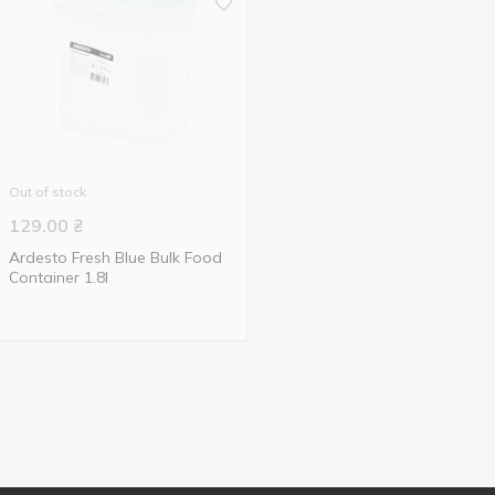
Out of stock
129.00
₴
Ardesto Fresh Blue Bulk Food
Container 1.8l