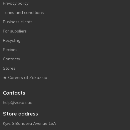
Privacy policy
Terms and conditions
Business clients
For suppliers
Recycling
Recipes
Contacts
Stores
🔥 Careers at Zakaz.ua
Contacts
help@zakaz.ua
Store address
Kyiv, S.Bandera Avenue 15A