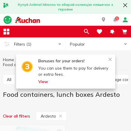
Купуй Actimel Minions та збирай колекцію пляшечок з
героями
1
Popular
Filters
(1)
Home
Kitchenware
Dishes for food storage
Bonuses for your orders!
Food containers, lunch boxes Ardesto
Food containers, lunch boxes
You can use them to pay for delivery
or extra fees.
All
Food containers, lunch boxes
Jars, food storage con
View
Food containers, lunch boxes Ardesto
Ardesto
Clear all filters