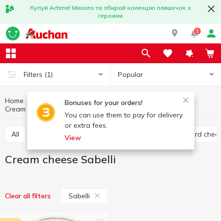
Купуй Actimel Minions та збирай колекцію пляшечок з
героями
1
Popular
Filters
(1)
Home
Cheese
Eggs and dairy products
Bonuses for your orders!
Cream cheese
Cream cheese Sabelli
You can use them to pay for delivery
or extra fees.
All
Hard cheese
Processed cheese
Semi hard chee
View
Cream cheese Sabelli
Sabelli
Clear all filters