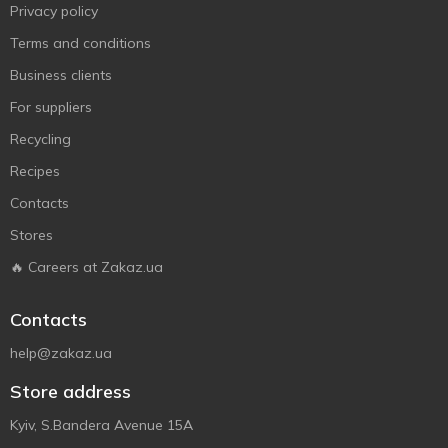
Privacy policy
Terms and conditions
Business clients
For suppliers
Recycling
Recipes
Contacts
Stores
🔥 Careers at Zakaz.ua
Contacts
help@zakaz.ua
Store address
Kyiv, S.Bandera Avenue 15A