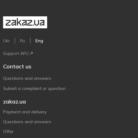
Ukr
Ru
Eng
Support AFU
Contact us
Questions and answers
Submit a complaint or question
zakaz.ua
Payment and delivery
Questions and answers
Offer