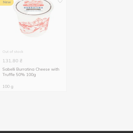
New
Out of stock
131.80
₴
Sabelli Burratina Cheese with
Truffle 50% 100g
100 g