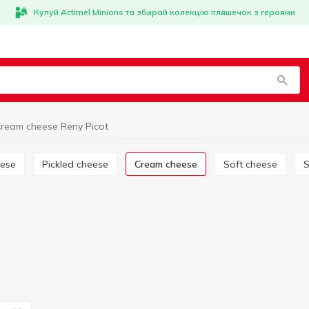
Купуй Actimel Minions та збирай колекцію пляшечок з героями
ream cheese Reny Picot
eese
Pickled cheese
Cream cheese
Soft cheese