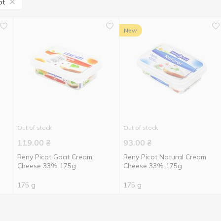
ot
New
Out of stock
Out of stock
119.00
₴
93.00
₴
Reny Picot Goat Cream
Reny Picot Natural Cream
Cheese 33% 175g
Cheese 33% 175g
175 g
175 g