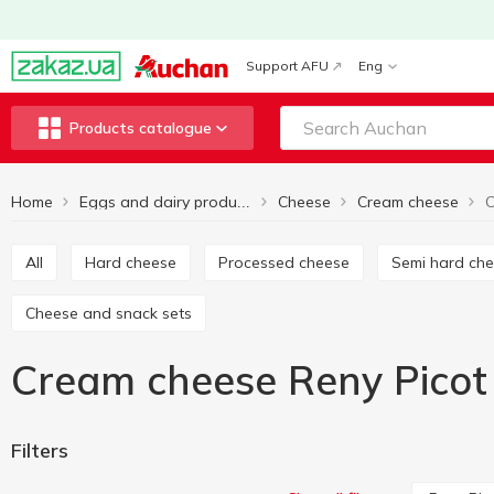
Support AFU
Eng
Products catalogue
Home
Cheese
Cream cheese
C
Eggs and dairy products
All
Hard cheese
Processed cheese
Semi hard ch
Cheese and snack sets
Cream cheese Reny Picot
Filters