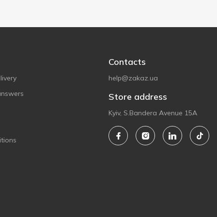
Contacts
ivery
help@zakaz.ua
answers
Store address
Kyiv, S.Bandera Avenue 15A
tions