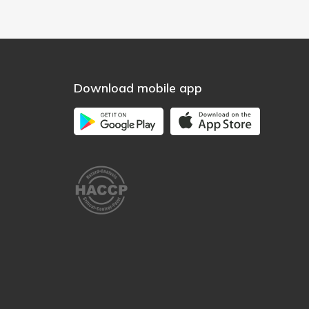
Download mobile app