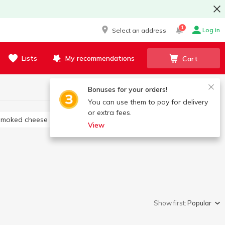
1
Log in
Select an address
Lists
My recommendations
Cart
Bonuses for your orders!
You can use them to pay for delivery
or extra fees.
Smoked cheese
Cheese appetizers
View
Show first:
Popular