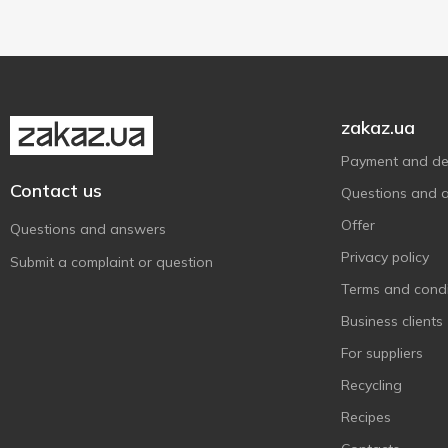
Zanetti
1
Біло
4
Весела Корівка
1
Вись
1
zakaz.ua
Комо
3
Payment and del
Лукавиця
1
Contact us
Questions and 
Молочна Гільдія
2
Offer
Мукко
Questions and answers
1
Privacy policy
Наш Сирок
1
Submit a complaint or question
Ранчо
Terms and condi
1
Ферма
Business clients
3
Шостка
1
For suppliers
Recycling
Recipes