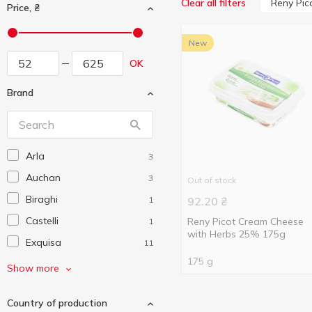
Reny Pic
Clear all filters
Price, ₴
New
OK
Brand
Arla
3
Auchan
3
Out of stock
Biraghi
1
92.20
₴
Castelli
Reny Picot Cream Cheese
1
with Herbs 25% 175g
Exquisa
11
175 g
Ghidetti
2
Show more
Good Milk
2
Country of production
Hajdu
1