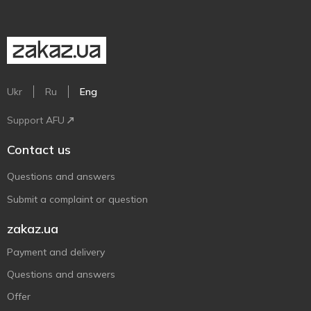
Ukr
Ru
Eng
Support AFU
Contact us
Questions and answers
Submit a complaint or question
zakaz.ua
Payment and delivery
Questions and answers
Offer