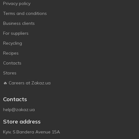
Privacy policy
Terms and conditions
Business clients
For suppliers
Recycling
Recipes
Contacts
Stores
🔥 Careers at Zakaz.ua
Contacts
help@zakaz.ua
Store address
Kyiv, S.Bandera Avenue 15A