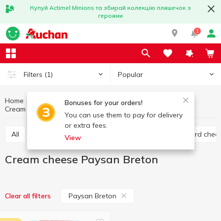
Купуй Actimel Minions та збирай колекцію пляшечок з
героями
1
Popular
Filters
(1)
Home
Cheese
Eggs and dairy products
Bonuses for your orders!
Cream cheese
Cream cheese Paysan Breton
You can use them to pay for delivery
or extra fees.
All
Hard cheese
Processed cheese
Semi hard chee
View
Cream cheese Paysan Breton
Paysan Breton
Clear all filters