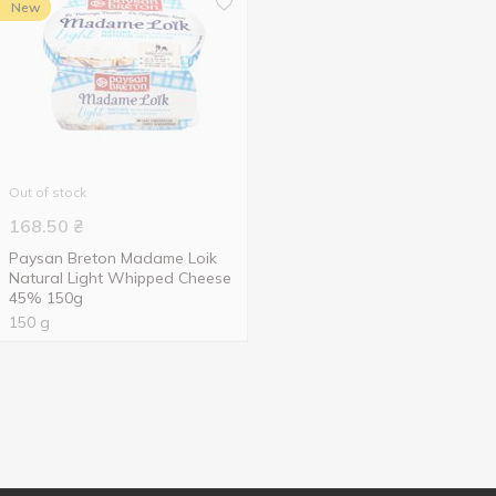
New
Out of stock
168.50
₴
Paysan Breton Madame Loik
Natural Light Whipped Cheese
45% 150g
150 g